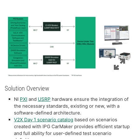
Solution Overview
NI
PXI
and
USRP
hardware ensure the integration of
the necessary standards, existing or new, with a
software-defined architecture.
V2X Day 1 scenario catalog
based on scenarios
created with IPG CarMaker provides efficient startup
and full ability for user-defined test scenario