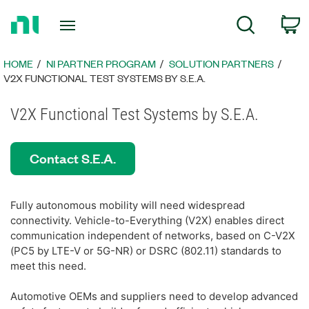
Return
C
Search
to
Home
Page
HOME
NI PARTNER PROGRAM
SOLUTION PARTNERS
V2X FUNCTIONAL TEST SYSTEMS BY S.E.A.
V2X Functional Test Systems by S.E.A.
Contact S.E.A.
Fully autonomous mobility will need widespread
connectivity. Vehicle-to-Everything (V2X) enables direct
communication independent of networks, based on C-V2X
(PC5 by LTE-V or 5G-NR) or DSRC (802.11) standards to
meet this need.
Automotive OEMs and suppliers need to develop advanced