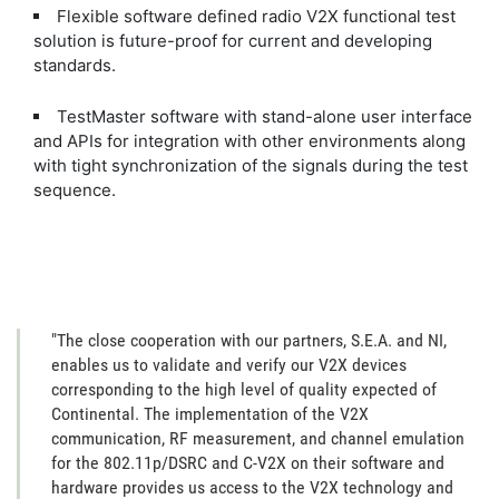
Flexible software defined radio V2X functional test
solution is future-proof for current and developing
standards.
TestMaster software with stand-alone user interface
and APIs for integration with other environments along
with tight synchronization of the signals during the test
sequence.
"The close cooperation with our partners, S.E.A. and NI,
enables us to validate and verify our V2X devices
corresponding to the high level of quality expected of
Continental. The implementation of the V2X
communication, RF measurement, and channel emulation
for the 802.11p/DSRC and C-V2X on their software and
hardware provides us access to the V2X technology and