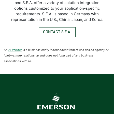
and S.E.A. offer a variety of solution integration
options customized to your application-specific
requirements. S.E.A. is based in Germany with
representation in the U.S., China, Japan, and Korea.
CONTACT S.E.A.
An
NI Partner
is a business entity independent from NI and has no agency or
joint-venture relationship and does not form part of any business
associations with NI.