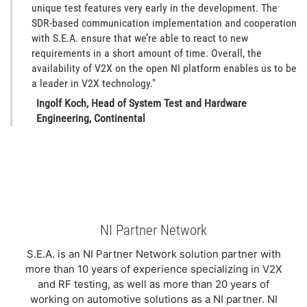
unique test features very early in the development. The
SDR-based communication implementation and cooperation
with S.E.A. ensure that we’re able to react to new
requirements in a short amount of time. Overall, the
availability of V2X on the open NI platform enables us to be
a leader in V2X technology."
Ingolf Koch, Head of System Test and Hardware
Engineering, Continental
NI Partner Network
S.E.A. is an NI Partner Network solution partner with
more than 10 years of experience specializing in V2X
and RF testing, as well as more than 20 years of
working on automotive solutions as a NI partner. NI