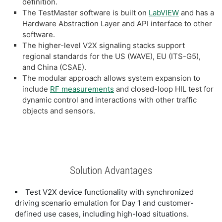
definition.
The TestMaster software is built on
LabVIEW
and has a
Hardware Abstraction Layer and API interface to other
software.
The higher-level V2X signaling stacks support
regional standards for the US (WAVE), EU (ITS-G5),
and China (CSAE).
The modular approach allows system expansion to
include
RF measurements
and closed-loop HIL test for
dynamic control and interactions with other traffic
objects and sensors.
Solution Advantages
Test V2X device functionality with synchronized
driving scenario emulation for Day 1 and customer-
defined use cases, including high-load situations.