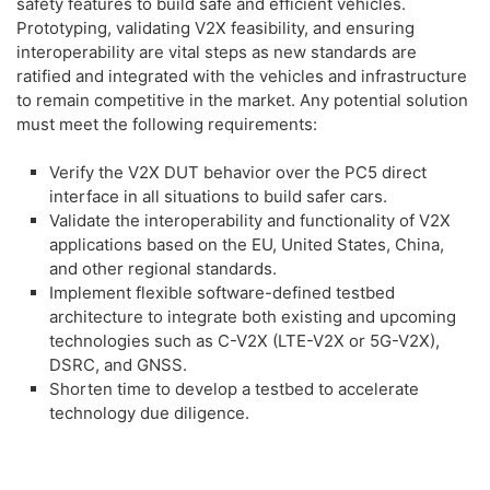
safety features to build safe and efficient vehicles.
Prototyping, validating V2X feasibility, and ensuring
interoperability are vital steps as new standards are
ratified and integrated with the vehicles and infrastructure
to remain competitive in the market. Any potential solution
must meet the following requirements:
Verify the V2X DUT behavior over the PC5 direct
interface in all situations to build safer cars.
Validate the interoperability and functionality of V2X
applications based on the EU, United States, China,
and other regional standards.
Implement flexible software-defined testbed
architecture to integrate both existing and upcoming
technologies such as C-V2X (LTE-V2X or 5G-V2X),
DSRC, and GNSS.
Shorten time to develop a testbed to accelerate
technology due diligence.