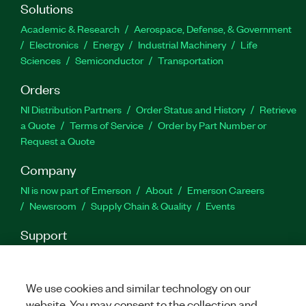
Solutions
Academic & Research
Aerospace, Defense, & Government
Electronics
Energy
Industrial Machinery
Life
Sciences
Semiconductor
Transportation
Orders
NI Distribution Partners
Order Status and History
Retrieve
a Quote
Terms of Service
Order by Part Number or
Request a Quote
Company
NI is now part of Emerson
About
Emerson Careers
Newsroom
Supply Chain & Quality
Events
Support
Downloads
Product Documentation
Discussion Forums
Activate a Product
Submit a Service Request
Site
Feedback
We use cookies and similar technology on our
website. You may consent to the collection and