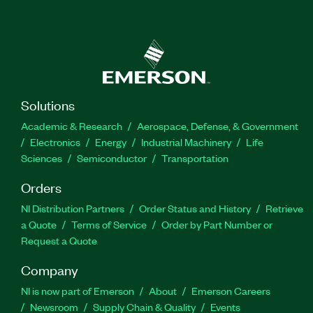
Solutions
Academic & Research
Aerospace, Defense, & Government
Electronics
Energy
Industrial Machinery
Life
Sciences
Semiconductor
Transportation
Orders
NI Distribution Partners
Order Status and History
Retrieve
a Quote
Terms of Service
Order by Part Number or
Request a Quote
Company
NI is now part of Emerson
About
Emerson Careers
Newsroom
Supply Chain & Quality
Events