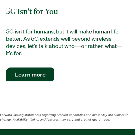
5G Isn't for You
5G isn’t for humans, but it will make human life
better. As 5G extends well beyond wireless
devices, let’s talk about who—or rather, what—
it’s for.
Learn more
Forward-looking statements regarding product capabilities and availability are subject to
change. Availability, timing, and features may vary and are not guaranteed.