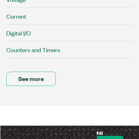
Current
Digital I/O
Counters and Timers
See more