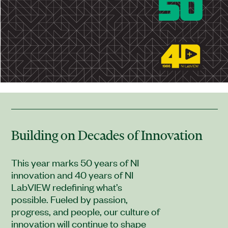
Building on Decades of Innovation
This year marks 50 years of NI
innovation and 40 years of NI
LabVIEW redefining what’s
possible. Fueled by passion,
progress, and people, our culture of
innovation will continue to shape