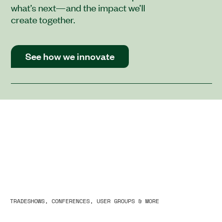
what’s next—and the impact we’ll
create together.
See how we innovate
TRADESHOWS, CONFERENCES, USER GROUPS & MORE