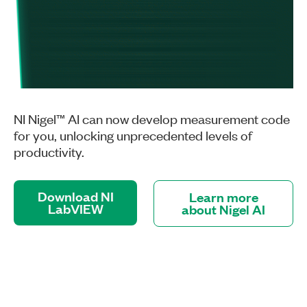
NI Nigel™ AI can now develop measurement code
for you, unlocking unprecedented levels of
productivity.
Download NI
Learn more
LabVIEW
about Nigel AI