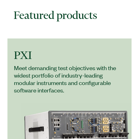
Featured products
PXI
Meet demanding test objectives with the
widest portfolio of industry-leading
modular instruments and configurable
software interfaces.