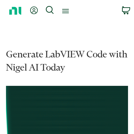
Return
My Account
Search
C
to
Home
Page
Generate LabVIEW Code with
Nigel AI Today