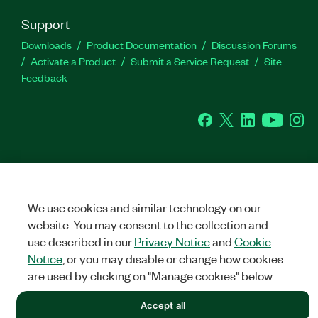
Support
Downloads
Product Documentation
Discussion Forums
Activate a Product
Submit a Service Request
Site
Feedback
Facebook
Twitter
LinkedIn
YouTu
In
©
NATIONAL INSTRUMENTS CORP. ALL RIGHTS RESERVED.
We use cookies and similar technology on our
LEGAL
|
IMPRINT
|
PRIVACY
|
Manage cookies
website. You may consent to the collection and
use described in our
Privacy Notice
and
Cookie
Notice
, or you may disable or change how cookies
are used by clicking on "Manage cookies" below.
Accept all