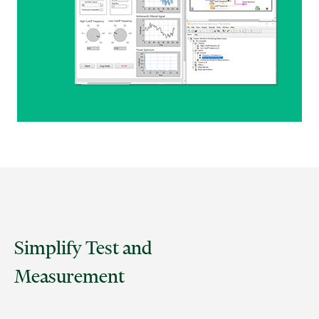
Simplify Test and
Measurement