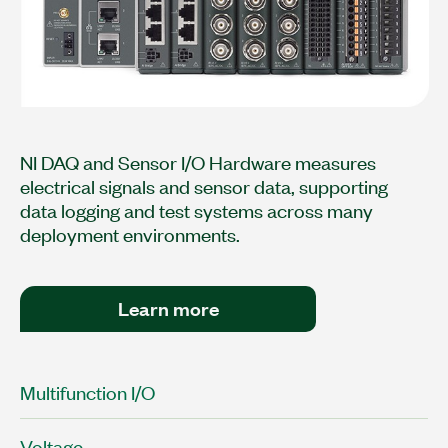
NI DAQ and Sensor I/O Hardware measures
electrical signals and sensor data, supporting
data logging and test systems across many
deployment environments.
Learn more
Multifunction I/O
Voltage