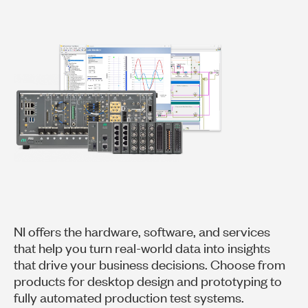
NI offers the hardware, software, and services
that help you turn real-world data into insights
that drive your business decisions. Choose from
products for desktop design and prototyping to
fully automated production test systems.