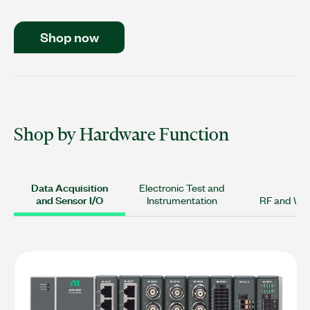
Shop now
Shop by Hardware Function
Data Acquisition
Electronic Test and
and Sensor I/O
Instrumentation
RF and Wir