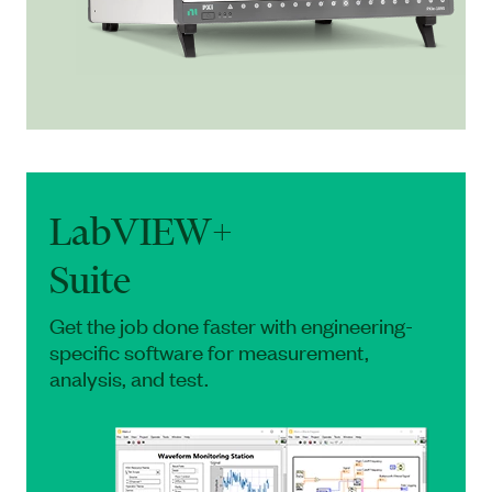
LabVIEW+
Suite
Get the job done faster with engineering-
specific software for measurement,
analysis, and test.