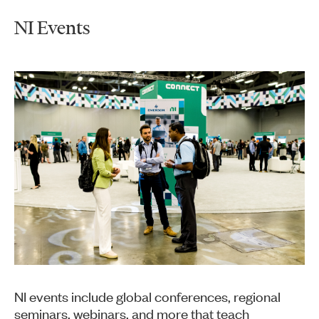
NI Events
NI events include global conferences, regional
seminars, webinars, and more that teach