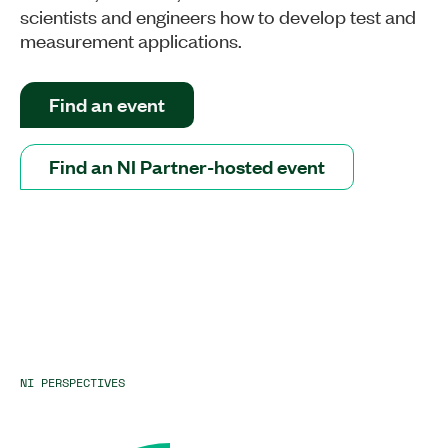
scientists and engineers how to develop test and
measurement applications.
Find an event
Find an NI Partner-hosted event
NI PERSPECTIVES