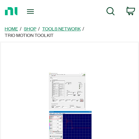
Return
C
Search
to
Home
Page
HOME
SHOP
TOOLS NETWORK
TRIO MOTION TOOLKIT