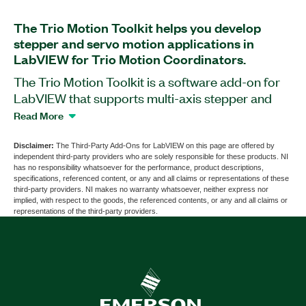
The Trio Motion Toolkit helps you develop
stepper and servo motion applications in
LabVIEW for Trio Motion Coordinators.
The Trio Motion Toolkit is a software add-on for
LabVIEW that supports multi-axis stepper and
servo control and includes libraries to coordinate
Read More
with the Trio ActiveX library for Windows-based
systems. The add-on supports most multi-axis
Disclaimer:
The Third-Party Add-Ons for LabVIEW on this page are offered by
independent third-party providers who are solely responsible for these products. NI
simple and coordinated motion requirements with
has no responsibility whatsoever for the performance, product descriptions,
expanded capability to run any of Trio's
specifications, referenced content, or any and all claims or representations of these
third-party providers. NI makes no warranty whatsoever, neither express nor
comprehensive set of move types including linear,
implied, with respect to the goods, the referenced contents, or any and all claims or
circular, and spherical interpolation as well as cam
representations of the third-party providers.
profiles and software gearboxes. Additionally, the
Trio Motion Toolkit includes an extensive set of
examples to demonstrate the use of all library
functions. The Trio Motion Perfect editor is
required for initial setup.