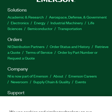
Solutions
Part Number(s):
788262-35
Academic & Research
Aerospace, Defense, & Government
Electronics
Energy
Industrial Machinery
Life
Sciences
Semiconductor
Transportation
Orders
NI Distribution Partners
Order Status and History
Retrieve
a Quote
Terms of Service
Order by Part Number or
Request a Quote
Company
NI is now part of Emerson
About
Emerson Careers
Newsroom
Supply Chain & Quality
Events
Support
Downloads
Product Documentation
Discussion Forums
Activate a Product
Submit a Service Request
Site
Feedback
We use cookies and similar technology on our