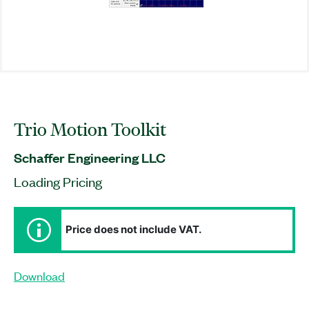
Trio Motion Toolkit
Schaffer Engineering LLC
Loading Pricing
Price does not include VAT.
Download