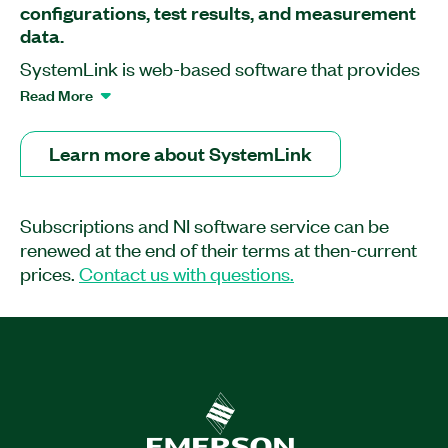
configurations, test results, and measurement
data.
SystemLink is web-based software that provides
software deployment, systems configuration, test
Read More
monitoring, and data management tools to help
you improve operational efficiency and
Learn more about SystemLink
productivity in your validation lab or your
production line. You can use SystemLink Server
to work with NI measurement and instrumentation
Subscriptions and NI software service can be
hardware as well as with other products such as
renewed at the end of their terms at then-current
LabVIEW, TestStand, and FlexLogger.
prices.
Contact us with questions.
Part Number(s):
790508-35
|
790509-35
|
790509-
35WM
|
790508-35WM