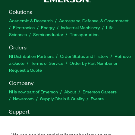
Solutions
Academic & Research
Aerospace, Defense, & Government
Electronics
Energy
Industrial Machinery
Life
Sciences
Semiconductor
Transportation
Orders
NI Distribution Partners
Order Status and History
Retrieve
a Quote
Terms of Service
Order by Part Number or
Request a Quote
Company
NI is now part of Emerson
About
Emerson Careers
Newsroom
Supply Chain & Quality
Events
Support
Downloads
Product Documentation
Discussion Forums
Activate a Product
Submit a Service Request
Site
Feedback
We use cookies and similar technology on our