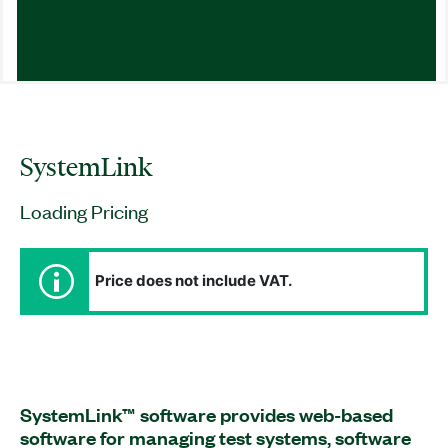
SystemLink
Loading Pricing
Price does not include VAT.
SystemLink™ software provides web-based
software for managing test systems, software