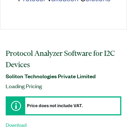
Protocol Analyzer Software for I2C
Devices
Soliton Technologies Private Limited
Loading Pricing
Price does not include VAT.
Download