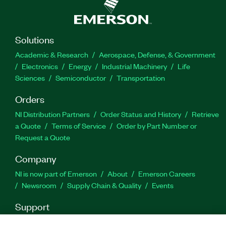
Solutions
Academic & Research
Aerospace, Defense, & Government
Electronics
Energy
Industrial Machinery
Life
Sciences
Semiconductor
Transportation
Orders
NI Distribution Partners
Order Status and History
Retrieve
a Quote
Terms of Service
Order by Part Number or
Request a Quote
Company
NI is now part of Emerson
About
Emerson Careers
Newsroom
Supply Chain & Quality
Events
Support
Downloads
Product Documentation
Discussion Forums