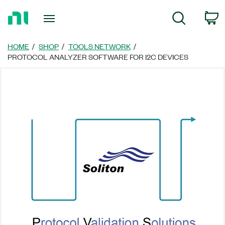
Return
C
Search
to
Home
Page
HOME
SHOP
TOOLS NETWORK
PROTOCOL ANALYZER SOFTWARE FOR I2C DEVICES