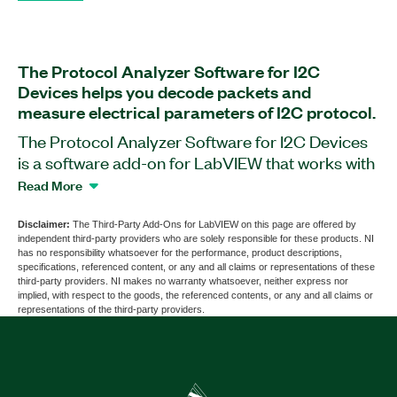
The Protocol Analyzer Software for I2C
Devices helps you decode packets and
measure electrical parameters of I2C protocol.
The Protocol Analyzer Software for I2C Devices
is a software add-on for LabVIEW that works with
oscilloscopes. With this add-on, you can analyze
Read More
protocol packet information and electrical
parameters of the I2C protocol. You also can use
Disclaimer:
The Third-Party Add-Ons for LabVIEW on this page are offered by
independent third-party providers who are solely responsible for these products. NI
the Protocol Analyzer Software for I2C Devices
has no responsibility whatsoever for the performance, product descriptions,
to perform signal integrity tests and protocol
specifications, referenced content, or any and all claims or representations of these
third-party providers. NI makes no warranty whatsoever, neither express nor
functionality tests. Additionally, the add-on
implied, with respect to the goods, the referenced contents, or any and all claims or
includes comprehensive reporting features.
representations of the third-party providers.
Part Number(s):
789627-35