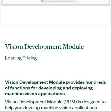
Vision Development Module
Loading Pricing
Vision Development Module provides hundreds
of functions for developing and deploying
machine vision applications.
Vision Development Module (VDM) is designed to
help you develop machine vision applications