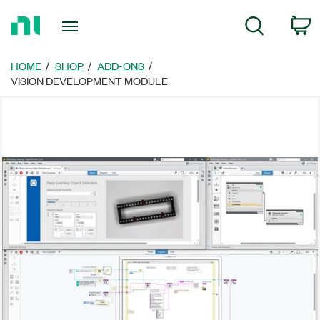
Return
C
Search
to
Home
Page
HOME
SHOP
ADD-ONS
VISION DEVELOPMENT MODULE