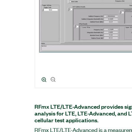
RFmx LTE/LTE-Advanced provides sign
analysis for LTE, LTE-Advanced, and
cellular test applications.
RFmx LTE/LTE-Advanced is a measureme