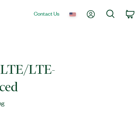
My Account
Search
Contact Us
Ca
LTE/LTE-
ced
ng