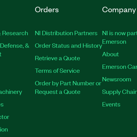
Orders
Company
 Research
NI Distribution Partners
NI is now par
Emerson
Defense, &
Order Status and History
t
About
Retrieve a Quote
Emerson Car
Terms of Service
Newsroom
Order by Part Number or
Machinery
Request a Quote
Supply Chain
es
Events
tor
ion