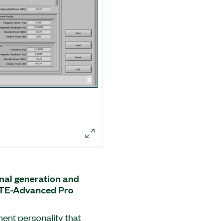
al generation and
 LTE-Advanced Pro
nt personality that