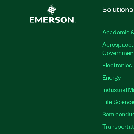
Solutions
Academic &
Aerospace, 
Governmen
Electronics
Energy
Industrial 
Life Scienc
Semiconduc
Transportat