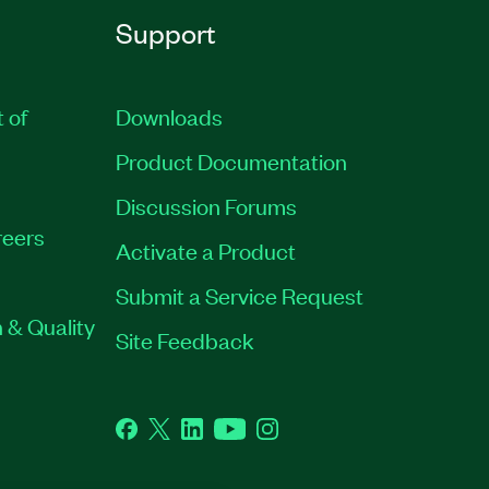
Support
t of
Downloads
Product Documentation
Discussion Forums
eers
Activate a Product
Submit a Service Request
 & Quality
Site Feedback
Facebook
Twitter
LinkedIn
YouTube
Instagram