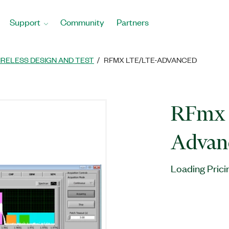
Support
Community
Partners
IRELESS DESIGN AND TEST
RFMX LTE/LTE-ADVANCED
RFmx 
Advan
Loading Prici