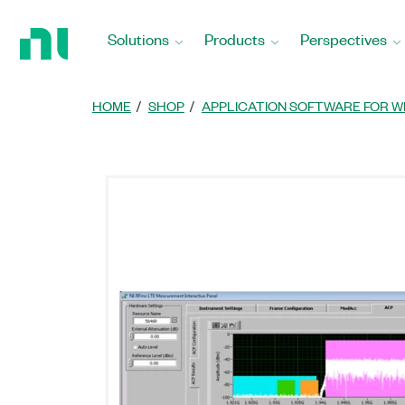
Return
to
Solutions
Products
Perspectives
Home
Page
HOME
SHOP
APPLICATION SOFTWARE FOR W