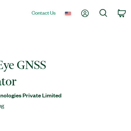
My Account
Search
Contact Us
Ca
Eye GNSS
tor
ologies Private Limited
ng