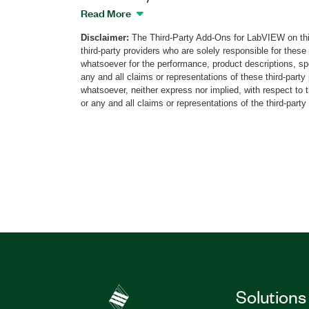
that provides real-time generation of vari
Read More
navigation signals, including dynamic a
Disclaimer:
The Third-Party Add-Ons for LabVIEW on thi
(HIL) simulation. This add-on features a
third-party providers who are solely responsible for these
satellite system (GNSS) simulation capabi
whatsoever for the performance, product descriptions, spe
constellation and multi-band GNSS signa
any and all claims or representations of these third-part
atmospheric impairments, and multipath 
whatsoever, neither express nor implied, with respect to 
or any and all claims or representations of the third-party
with different propagation parameters. A
the add-on generate any combination o
BeiDou, QZSS, IRNSS, and SBAS satellite
using a single PXI Vector Signal Transce
for these navigation signals available a
options for the simulator. The NavikEye 
for GNSS tests and measurements at eve
development cycle from design, and pro
automotive, defense, aerospace, and othe
Part Number(s):
790017-35
|
790007-35
|
7
Solutions
790021-35
|
790015-35
|
790023-35
|
790