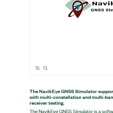
The NavikEye GNSS Simulator suppor
with multi-constellation and multi-ba
receiver testing.
The NavikEye GNSS Simulator is a soft