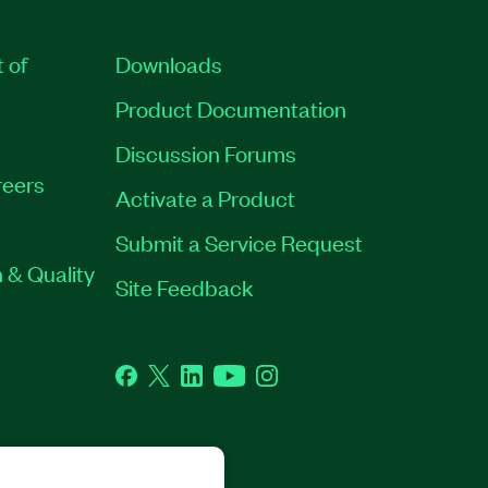
t of
Downloads
Product Documentation
Discussion Forums
eers
Activate a Product
Submit a Service Request
 & Quality
Site Feedback
Facebook
Twitter
LinkedIn
YouTube
Instagram