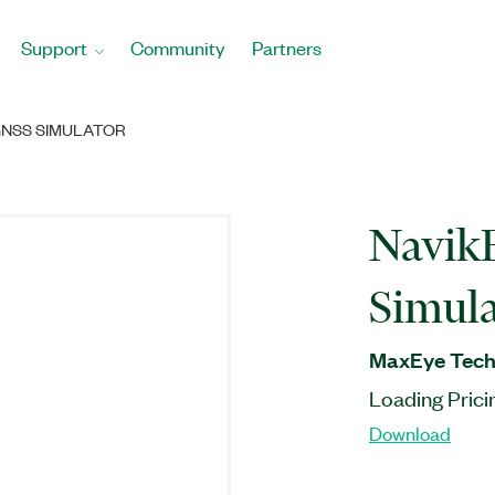
Support
Community
Partners
GNSS SIMULATOR
Navik
Simula
MaxEye Techn
Loading Prici
Download