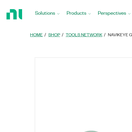
Return
to
Solutions
Products
Perspectives
Home
Page
HOME
SHOP
TOOLS NETWORK
NAVIKEYE 