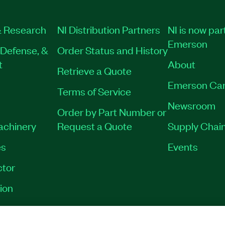
019-35
|
790025-35
|
 Research
NI Distribution Partners
NI is now par
Emerson
Defense, &
Order Status and History
t
About
Retrieve a Quote
Emerson Car
Terms of Service
Newsroom
Order by Part Number or
Machinery
Request a Quote
Supply Chain
es
Events
tor
ion