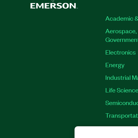
790018-35
|
790020-35
|
790013-35
|
790
790016-35
|
790026-35
Academic &
Aerospace, 
Governmen
Electronics
Energy
Industrial 
Life Scienc
Semiconduc
Transportat