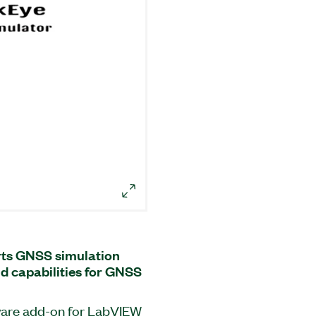
ts GNSS simulation
nd capabilities for GNSS
ware add-on for LabVIEW