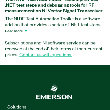
.NET test steps and debugging tools for RF
measurement on NI Vector Signal Transceiver.
The NI RF Test Automation Toolkit is a software
add-on that provides a series of .NET test steps
and debugging tools for you to create RF
Read More
measurements on the NI PXI Vector Signal
Transceiver.
Subscriptions and NI software service can be
renewed at the end of their terms at then-current
prices.
Contact us with questions.
Part Number(s):
790767-35WP
|
790769-35WP
|
790769-35
|
790768-35WP
|
790767-35
|
790768-35
Solutions