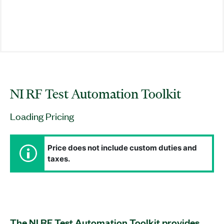
NI RF Test Automation Toolkit
Loading Pricing
Price does not include custom duties and
taxes.
The NI RF Test Automation Toolkit provides