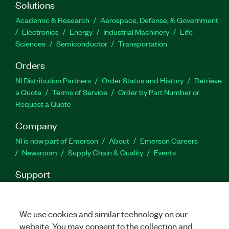
Solutions
Academic & Research
Aerospace, Defense, & Government
Electronics
Energy
Industrial Machinery
Life
Sciences
Semiconductor
Transportation
Orders
NI Distribution Partners
Order Status and History
Retrieve
a Quote
Terms of Service
Order by Part Number or
Request a Quote
Company
NI is now part of Emerson
About
Emerson Careers
Newsroom
Supply Chain & Quality
Events
Support
Downloads
Product Documentation
Discussion Forums
Activate a Product
Submit a Service Request
Site
Feedback
We use cookies and similar technology on our
website. You may consent to the collection and