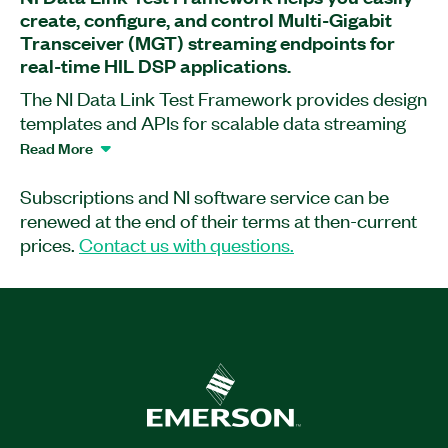
create, configure, and control Multi-Gigabit
Transceiver (MGT) streaming endpoints for
real-time HIL DSP applications.
The NI Data Link Test Framework provides design
templates and APIs for scalable data streaming
between Multi-Gigabit Transceiver (MGT)
Read More
endpoints. This framework is ideal for extending
instrument functionality with real-time, hardware-
Subscriptions and NI software service can be
in-the-loop (HIL) digital signal processing (DSP).
renewed at the end of their terms at then-current
NI Data Link Test Framework includes
prices.
Contact us with questions.
development examples oriented around real-time
modem emulation, a common example for HIL
applications.
Part Number(s):
789990-35
|
789989-35