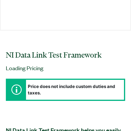
NI Data Link Test Framework
Loading Pricing
Price does not include custom duties and
taxes.
NI Data Link Test Framework helps you easily