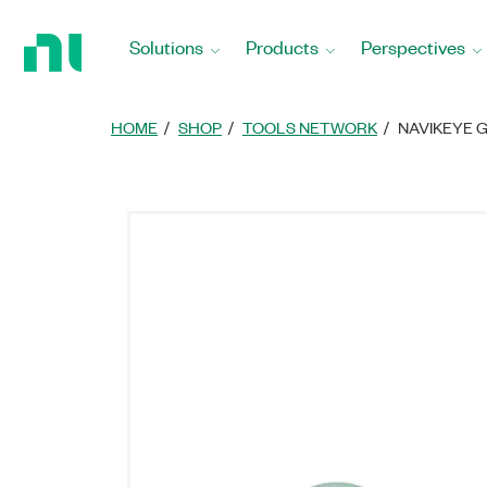
Return
to
Solutions
Products
Perspectives
Home
Page
HOME
SHOP
TOOLS NETWORK
NAVIKEYE 