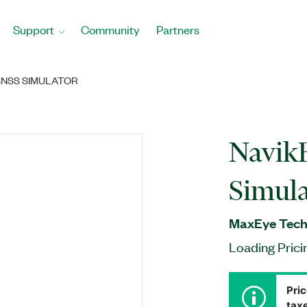
Support
Community
Partners
GNSS SIMULATOR
Navik
Simula
MaxEye Techn
Loading Prici
Pric
taxe