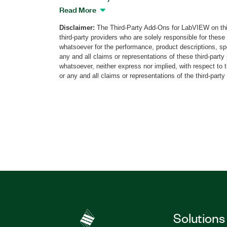
that provides real-time generation of vari
Read More
navigation signals, including dynamic a
Disclaimer:
The Third-Party Add-Ons for LabVIEW on thi
(HIL) simulation. This add-on features a
third-party providers who are solely responsible for these
satellite system (GNSS) simulation capabi
whatsoever for the performance, product descriptions, spe
constellation and multi-band GNSS signa
any and all claims or representations of these third-part
atmospheric impairments, and multipath 
whatsoever, neither express nor implied, with respect to 
or any and all claims or representations of the third-party
with different propagation parameters. A
the add-on generate any combination o
BeiDou, QZSS, IRNSS, and SBAS satellite
using a single PXI Vector Signal Transce
for these navigation signals available a
options for the simulator. The NavikEye 
for GNSS tests and measurements at eve
development cycle from design, and pro
automotive, defense, aerospace, and othe
Part Number(s):
790017-35
|
790007-35
|
7
Solutions
790021-35
|
790015-35
|
790023-35
|
790