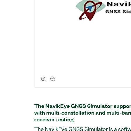
The NavikEye GNSS Simulator suppor
with multi-constellation and multi-ba
receiver testing.
The NavikEye GNSS Simulator is a soft