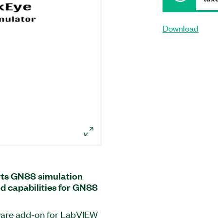
Download
ts GNSS simulation
nd capabilities for GNSS
ware add-on for LabVIEW