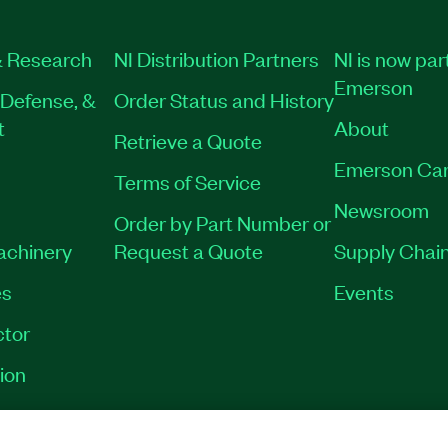
019-35
|
790025-35
|
 Research
NI Distribution Partners
NI is now par
Emerson
Defense, &
Order Status and History
t
About
Retrieve a Quote
Emerson Car
Terms of Service
Newsroom
Order by Part Number or
Machinery
Request a Quote
Supply Chain
es
Events
tor
ion