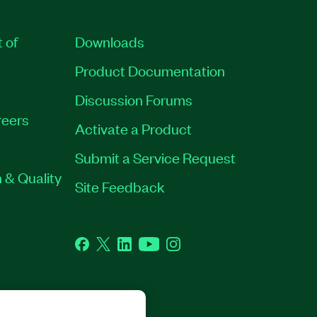
t of
Downloads
Product Documentation
Discussion Forums
eers
Activate a Product
Submit a Service Request
 & Quality
Site Feedback
Facebook
Twitter
LinkedIn
YouTube
Instagram