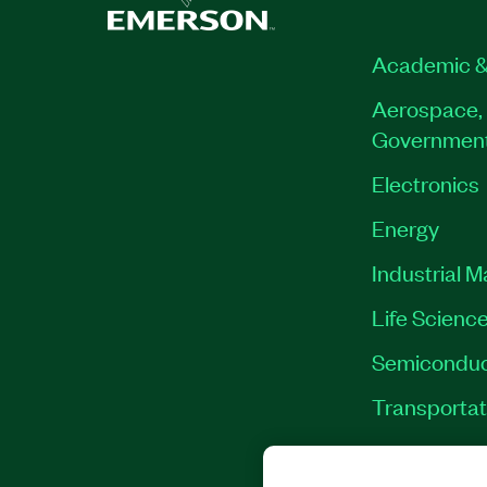
790018-35
|
790020-35
|
790013-35
|
790
790016-35
|
790026-35
Academic &
Aerospace, 
Governmen
Electronics
Energy
Industrial 
Life Scienc
Semiconduc
Transportat