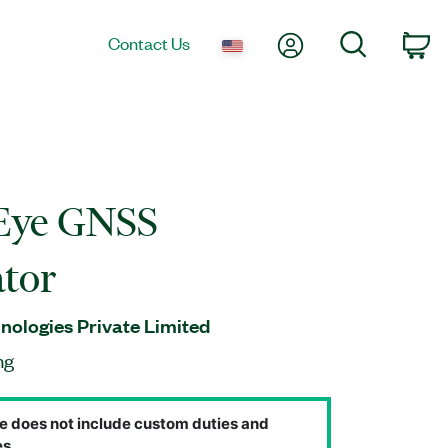
My Account
Search
Contact Us
Ca
Eye GNSS
tor
ologies Private Limited
ng
e does not include custom duties and
s.