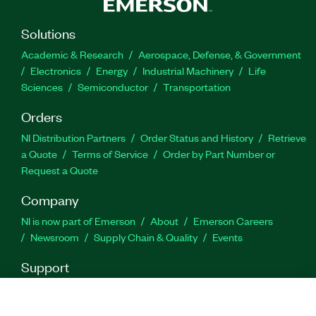
Solutions
Academic & Research
Aerospace, Defense, & Government
Electronics
Energy
Industrial Machinery
Life
Sciences
Semiconductor
Transportation
Orders
NI Distribution Partners
Order Status and History
Retrieve
a Quote
Terms of Service
Order by Part Number or
Request a Quote
Company
NI is now part of Emerson
About
Emerson Careers
Newsroom
Supply Chain & Quality
Events
Support
Downloads
Product Documentation
Discussion Forums
Activate a Product
Submit a Service Request
Site