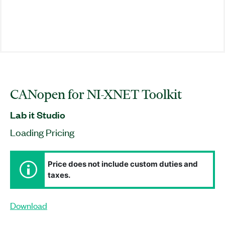
CANopen for NI-XNET Toolkit
Lab it Studio
Loading Pricing
Price does not include custom duties and
taxes.
Download