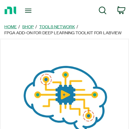
Return
C
Search
to
Home
Page
HOME
SHOP
TOOLS NETWORK
FPGA ADD-ON FOR DEEP LEARNING TOOLKIT FOR LABVIEW