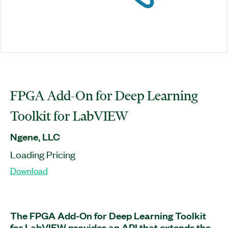
FPGA Add-On for Deep Learning
Toolkit for LabVIEW
Ngene, LLC
Loading Pricing
Download
The FPGA Add-On for Deep Learning Toolkit
for LabVIEW provides an API that extends the