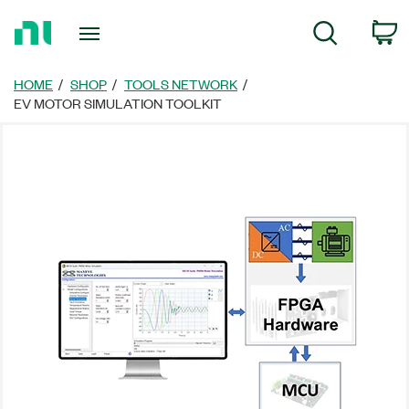
Return
C
Search
to
Home
Page
HOME
SHOP
TOOLS NETWORK
EV MOTOR SIMULATION TOOLKIT