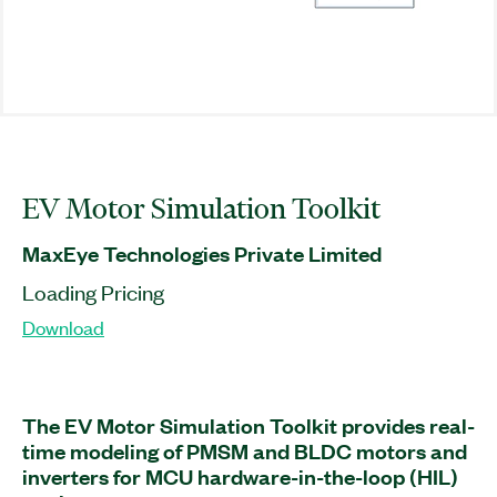
EV Motor Simulation Toolkit
MaxEye Technologies Private Limited
Loading Pricing
Download
The EV Motor Simulation Toolkit provides real-
time modeling of PMSM and BLDC motors and
inverters for MCU hardware-in-the-loop (HIL)