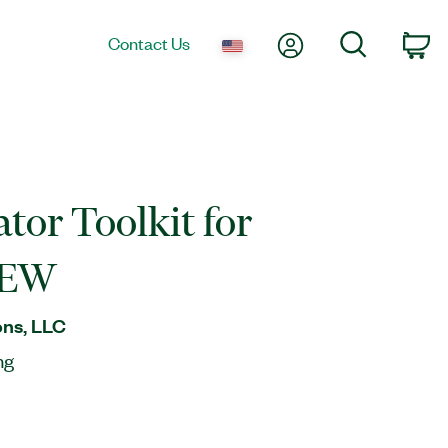
My Account
Search
Contact Us
Ca
ator Toolkit for
IEW
ns, LLC
ng