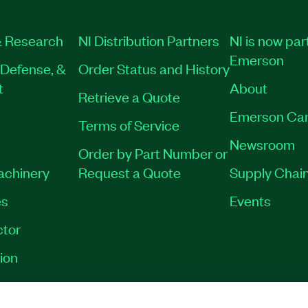
 Research
NI Distribution Partners
NI is now par
Emerson
Defense, &
Order Status and History
t
About
Retrieve a Quote
Emerson Car
Terms of Service
Newsroom
Order by Part Number or
Machinery
Request a Quote
Supply Chain
es
Events
tor
ion