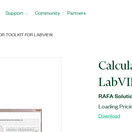
Support
Community
Partners
R TOOLKIT FOR LABVIEW
Calcul
LabV
RAFA Solutio
Loading Prici
Download