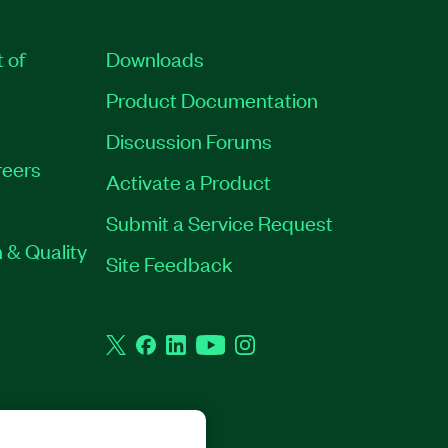
t of
Downloads
Product Documentation
Discussion Forums
eers
Activate a Product
Submit a Service Request
 & Quality
Site Feedback
Twitter
Facebook
LinkedIn
YouTube
Instagram