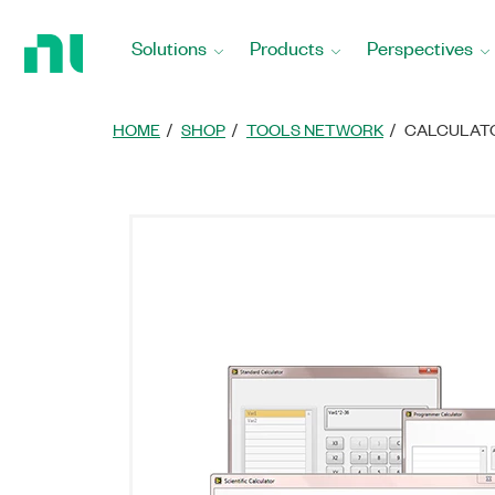
Return
to
Solutions
Products
Perspectives
Home
Page
HOME
SHOP
TOOLS NETWORK
CALCULATO