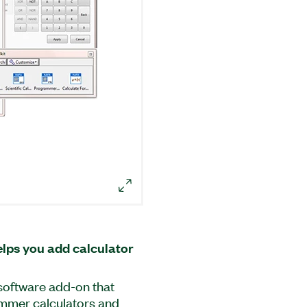
lps you add calculator
 software add-on that
rammer calculators and