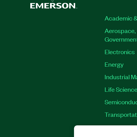
Academic &
Aerospace, 
Governmen
Electronics
Energy
Industrial 
Life Scienc
Semiconduc
Transportat