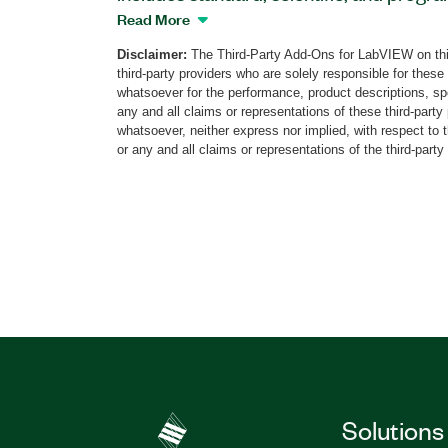
custom, silver, system, and modern UI st
Read More
your VIs. You can create formulas by clic
Disclaimer:
The Third-Party Add-Ons for LabVIEW on thi
buttons and selecting variables; and you
third-party providers who are solely responsible for these
warning messages and VI closing scenari
whatsoever for the performance, product descriptions, spe
the creation of incorrect formulas by dis
any and all claims or representations of these third-part
whatsoever, neither express nor implied, with respect to 
Calculator Toolkit for LabVIEW also incl
or any and all claims or representations of the third-party
Formula VI to help you perform calculati
include vector variables. The Calculate
calculations on arrays and accepts strin
Part Number(s):
783912-35
|
783912-35WP
Solutions