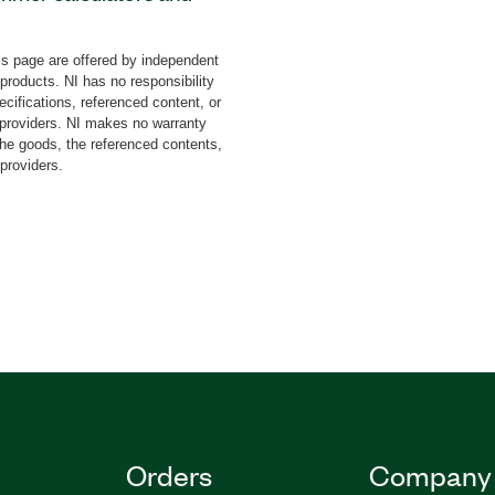
yles that you can add to
king the calculator
s page are offered by independent
 can fully customize
 products. NI has no responsibility
os. You can also prevent
cifications, referenced content, or
abling buttons. The
y providers. NI makes no warranty
the goods, the referenced contents,
udes the Calculate
 providers.
ons using formulas that
 Formula VI performs
g type formulas.
Orders
Company