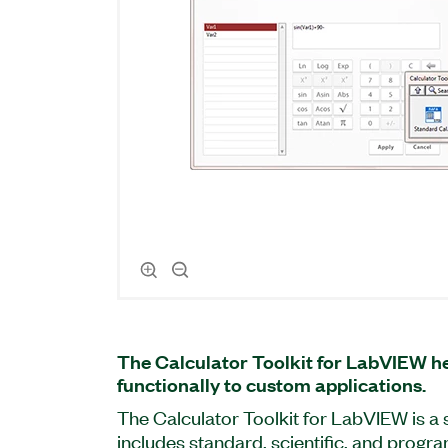
The Calculator Toolkit for LabVIEW he
functionally to custom applications.
The Calculator Toolkit for LabVIEW is a
includes standard, scientific, and prog