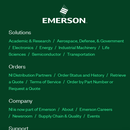
analysis on an FPGA. The Protocol Analyzer
Educational Toolkit for myRIO includes help files
with full protocol and exercise descriptions and
report generation in PDF format. The add-on can
support additional digital protocols with software
Solutions
updates.
Academic & Research
Aerospace, Defense, & Government
Electronics
Energy
Industrial Machinery
Life
Part Number(s):
784444-35
Sciences
Semiconductor
Transportation
Orders
NI Distribution Partners
Order Status and History
Retrieve
a Quote
Terms of Service
Order by Part Number or
Request a Quote
Company
NI is now part of Emerson
About
Emerson Careers
Newsroom
Supply Chain & Quality
Events
Support