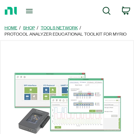
Return
C
Search
to
Home
Page
HOME
SHOP
TOOLS NETWORK
PROTOCOL ANALYZER EDUCATIONAL TOOLKIT FOR MYRIO