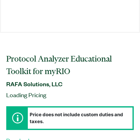
Protocol Analyzer Educational
Toolkit for myRIO
RAFA Solutions, LLC
Loading Pricing
Price does not include custom duties and
taxes.