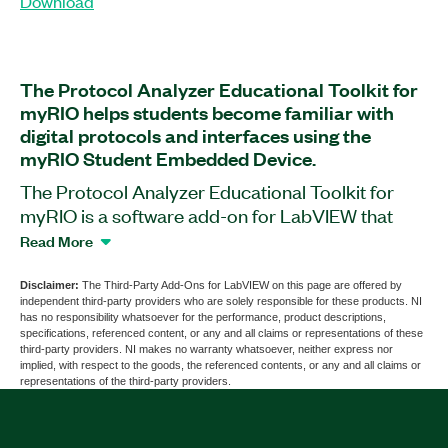
Download
The Protocol Analyzer Educational Toolkit for
myRIO helps students become familiar with
digital protocols and interfaces using the
myRIO Student Embedded Device.
The Protocol Analyzer Educational Toolkit for
myRIO is a software add-on for LabVIEW that
includes demonstrations and exercises for digital
Read More
protocols and interfaces such as inter-integrated
circuit (I²C), serial peripheral interface (SPI), and
Disclaimer:
The Third-Party Add-Ons for LabVIEW on this page are offered by
independent third-party providers who are solely responsible for these products. NI
universal asynchronous receiver-transmitter
has no responsibility whatsoever for the performance, product descriptions,
(UART). This add-on helps student learn about
specifications, referenced content, or any and all claims or representations of these
third-party providers. NI makes no warranty whatsoever, neither express nor
protocol basics, configurations, working
implied, with respect to the goods, the referenced contents, or any and all claims or
mechanisms, and analysis methods by viewing
representations of the third-party providers.
and analyzing real data transmissions. The add-
on implements transmission configuration and