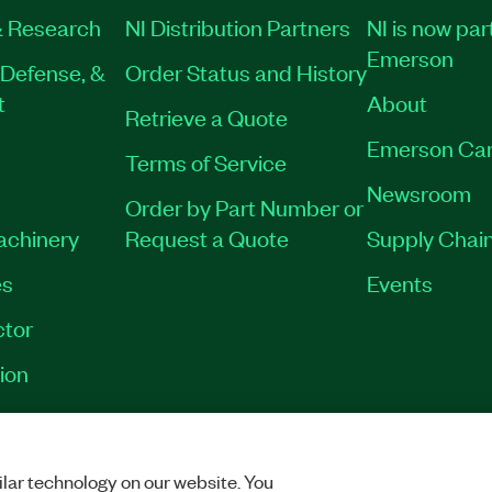
 Research
NI Distribution Partners
NI is now par
Emerson
Defense, &
Order Status and History
t
About
Retrieve a Quote
Emerson Car
Terms of Service
Newsroom
Order by Part Number or
Machinery
Request a Quote
Supply Chain
es
Events
tor
ion
VACY
|
MANAGE COOKIES
©
2026
NATIONAL INSTRUMENTS CORP. ALL RI
lar technology on our website. You