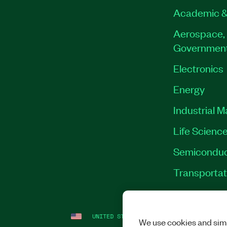
Academic &
Aerospace, 
Governmen
Electronics
Energy
Industrial 
Life Scienc
Semiconduc
Transportat
UNITED STATES
LEGAL
|
IMPRINT
|
PRI
We use cookies and simi