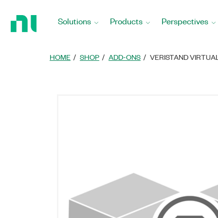
Return
to
Solutions
Products
Perspectives
Home
Page
HOME
SHOP
ADD-ONS
VERISTAND VIRTUA