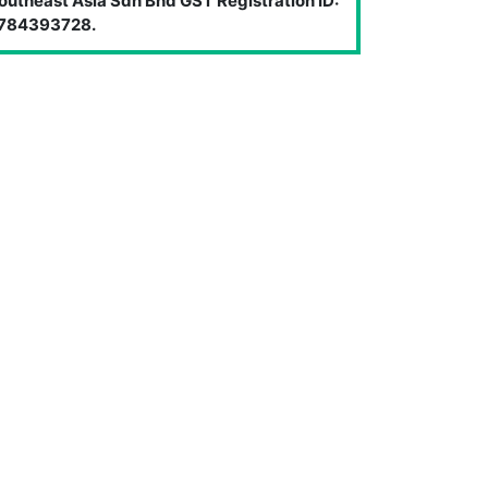
outheast Asia Sdn Bhd GST Registration ID:
784393728.