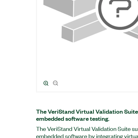
The VeriStand Virtual Validation Suite
embedded software testing.
The VeriStand Virtual Validation Suite su
embedded software by integrating virtu