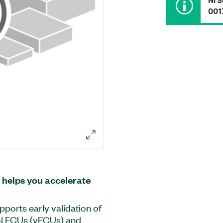
NI S
001
 helps you accelerate
pports early validation of
al ECUs (vECUs) and