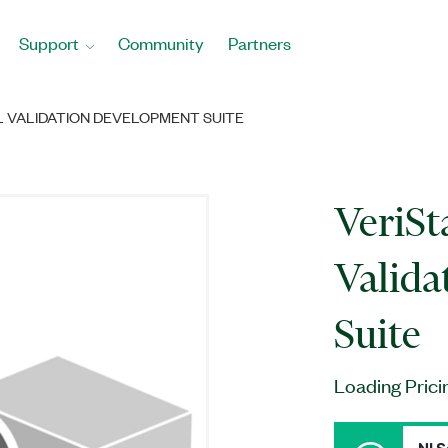
Support
Community
Partners
L VALIDATION DEVELOPMENT SUITE
VeriSt
Valida
Suite
Loading Prici