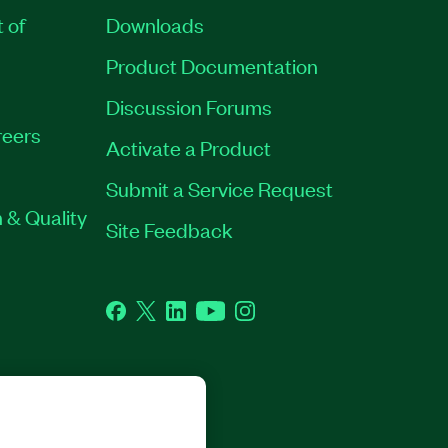
t of
Downloads
Product Documentation
Discussion Forums
eers
Activate a Product
Submit a Service Request
 & Quality
Site Feedback
Facebook
Twitter
LinkedIn
YouTube
Instagram
GHTS RESERVED.