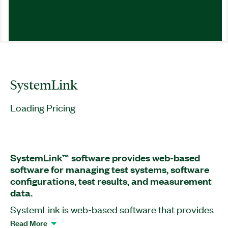
SystemLink
Loading Pricing
SystemLink™ software provides web-based
software for managing test systems, software
configurations, test results, and measurement
data.
SystemLink is web-based software that provides
software deployment, systems configuration, test
Read More