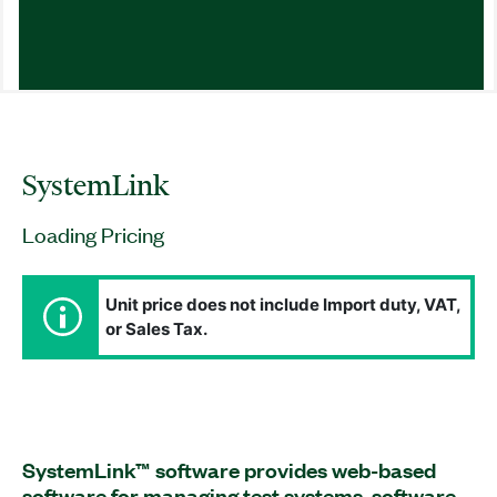
SystemLink
Loading Pricing
Unit price does not include Import duty, VAT,
or Sales Tax.
SystemLink™ software provides web-based
software for managing test systems, software