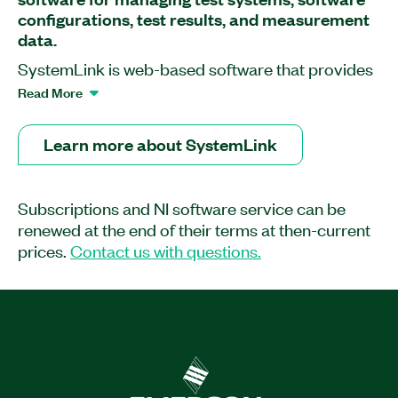
configurations, test results, and measurement
data.
SystemLink is web-based software that provides
software deployment, systems configuration, test
Read More
monitoring, and data management tools to help
you improve operational efficiency and
Learn more about SystemLink
productivity in your validation lab or your
production line. You can use SystemLink Server
to work with NI measurement and instrumentation
Subscriptions and NI software service can be
hardware as well as with other products such as
renewed at the end of their terms at then-current
LabVIEW, TestStand, and FlexLogger.
prices.
Contact us with questions.
Part Number(s):
790509-35WM
|
790508-35WM