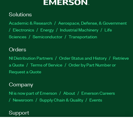
Solutions
Academic & Research
Aerospace, Defense, & Government
Electronics
Energy
Industrial Machinery
Life
Sciences
Semiconductor
Transportation
Orders
NI Distribution Partners
Order Status and History
Retrieve
a Quote
Terms of Service
Order by Part Number or
Request a Quote
Company
NI is now part of Emerson
About
Emerson Careers
Newsroom
Supply Chain & Quality
Events
Support
Downloads
Product Documentation
Discussion Forums
Activate a Product
Submit a Service Request
Site