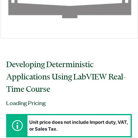
Developing Deterministic
Applications Using LabVIEW Real-
Time Course
Loading Pricing
Unit price does not include Import duty, VAT,
or Sales Tax.