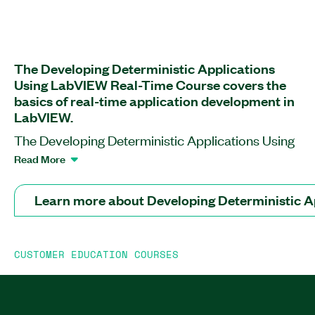
The Developing Deterministic Applications
Using LabVIEW Real-Time Course covers the
basics of real-time application development in
LabVIEW.
The Developing Deterministic Applications Using
LabVIEW Real-Time Course teaches you how to
Read More
design, prototype, and deploy real-time
applications. This course helps you become
Learn more about Developing Deterministic 
familiar with the main structure of LabVIEW
projects using LabVIEW Real-Time Module;
debugging, benchmarking, and testing techniques
CUSTOMER EDUCATION COURSES
for your applications; and data communication
between FPGA, real-time applications, and PC.
Additionally, you will learn how to perform data
acquisition and generation, control timing, and