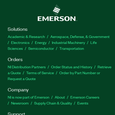
implement signal processing on a real-time
processor as well as how to implement human-
machine interfaces (HMIs) on the PC. The
Developing Deterministic Applications Using
LabVIEW Real-Time Course is recommended for
Solutions
engineers developing real-time applications.
Academic & Research
Aerospace, Defense, & Government
Experience with topics covered in the LabVIEW
Electronics
Energy
Industrial Machinery
Life
Core 1 Course and the LabVIEW Core 2 Course is
Sciences
Semiconductor
Transportation
required.
Orders
NI Distribution Partners
Order Status and History
Retrieve
Part Number(s):
910960-71
a Quote
Terms of Service
Order by Part Number or
Request a Quote
Company
NI is now part of Emerson
About
Emerson Careers
Newsroom
Supply Chain & Quality
Events
Support