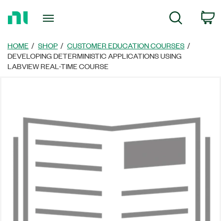
Return
C
Search
to
Home
Page
HOME
SHOP
CUSTOMER EDUCATION COURSES
DEVELOPING DETERMINISTIC APPLICATIONS USING
LABVIEW REAL-TIME COURSE