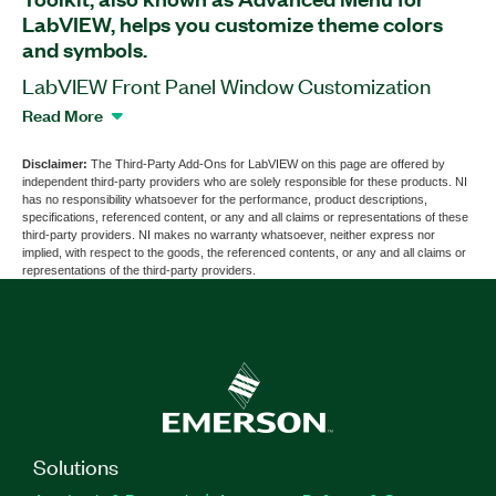
LabVIEW, helps you customize theme colors
and symbols.
LabVIEW Front Panel Window Customization
Toolkit, also known as Advanced Menu for
Read More
LabVIEW, is a software add-on that works as a
menu tool. With this add-on, you can change the
Disclaimer:
The Third-Party Add-Ons for LabVIEW on this page are offered by
independent third-party providers who are solely responsible for these products. NI
menu background to a different color than white
has no responsibility whatsoever for the performance, product descriptions,
and set item symbols when developing software
specifications, referenced content, or any and all claims or representations of these
third-party providers. NI makes no warranty whatsoever, neither express nor
with other theme colors.
implied, with respect to the goods, the referenced contents, or any and all claims or
representations of the third-party providers.
Part Number(s):
789611-35
Solutions