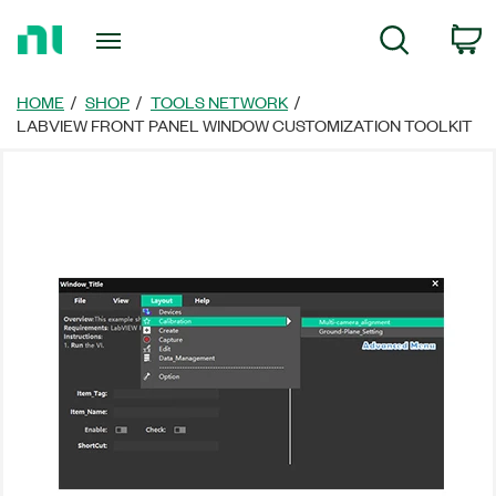
Return
C
Search
to
Home
Page
HOME
SHOP
TOOLS NETWORK
LABVIEW FRONT PANEL WINDOW CUSTOMIZATION TOOLKIT