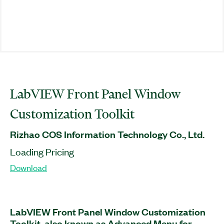
LabVIEW Front Panel Window
Customization Toolkit
Rizhao COS Information Technology Co., Ltd.
Loading Pricing
Download
LabVIEW Front Panel Window Customization
Toolkit, also known as Advanced Menu for