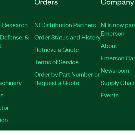
Orders
Company
 Research
NI Distribution Partners
NI is now par
Emerson
Defense, &
Order Status and History
t
About
Retrieve a Quote
Emerson Car
Terms of Service
Newsroom
Order by Part Number or
Machinery
Request a Quote
Supply Chain
es
Events
tor
ion