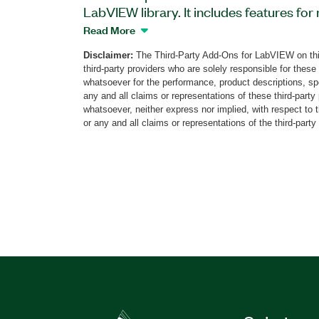
LabVIEW library. It includes features f
service data objects, process data obje
Read More
noise guarding, and more. The toolkit also
Disclaimer:
The Third-Party Add-Ons for LabVIEW on thi
CAN frames and utilities for data manipu
third-party providers who are solely responsible for these
have the NI-XNET driver installed to use t
whatsoever for the performance, product descriptions, spe
any and all claims or representations of these third-part
whatsoever, neither express nor implied, with respect to 
Part Number(s):
790758-35
or any and all claims or representations of the third-party