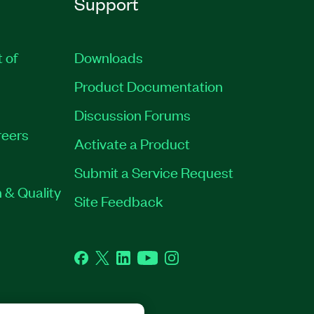
Support
t of
Downloads
Product Documentation
Discussion Forums
eers
Activate a Product
Submit a Service Request
 & Quality
Site Feedback
Facebook
Twitter
LinkedIn
YouTube
Instagram