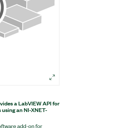
vides a LabVIEW API for
 using an NI-XNET-
oftware add-on for