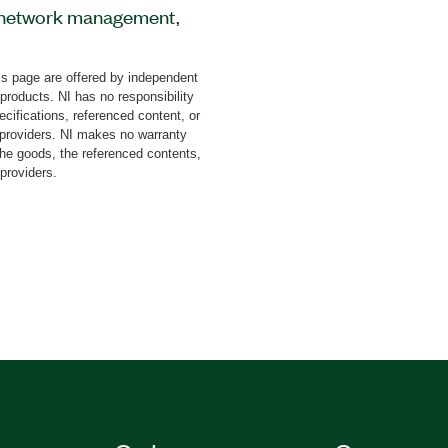
or network management,
cts, emergency objects,
 includes a sniffer for
s page are offered by independent
lation. You must also
 products. NI has no responsibility
his toolkit.
cifications, referenced content, or
y providers. NI makes no warranty
the goods, the referenced contents,
 providers.