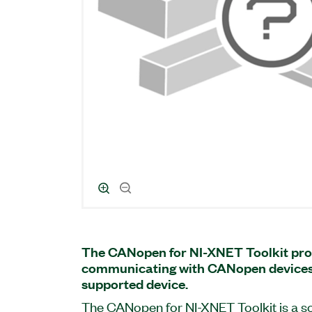
The CANopen for NI-XNET Toolkit pro
communicating with CANopen devices
supported device.
The CANopen for NI-XNET Toolkit is a s