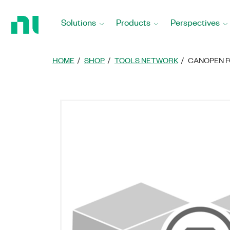
Return
to
Solutions
Products
Perspectives
Home
Page
HOME
SHOP
TOOLS NETWORK
CANOPEN F