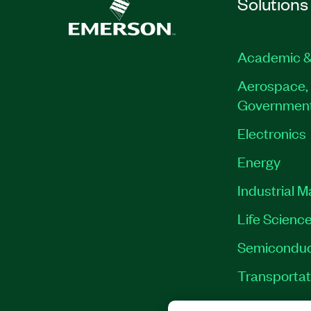
Solutions
Academic &
Aerospace, 
Governmen
Electronics
Energy
Industrial 
Life Scienc
Semiconduc
Transportat