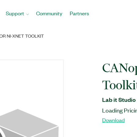
Support
Community
Partners
OR NI-XNET TOOLKIT
CANop
Toolki
Lab it Studio
Loading Prici
Download