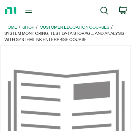
Return
C
Search
to
Home
Page
HOME
SHOP
CUSTOMER EDUCATION COURSES
SYSTEM MONITORING, TEST DATA STORAGE, AND ANALYSIS
WITH SYSTEMLINK ENTERPRISE COURSE