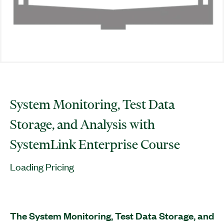
System Monitoring, Test Data
Storage, and Analysis with
SystemLink Enterprise Course
Loading Pricing
The System Monitoring, Test Data Storage, and