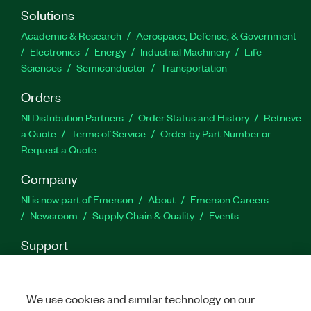
SystemLink, users tracking system and asset
Solutions
calibration, and users collecting and analyzing
Academic & Research
Aerospace, Defense, & Government
data sets from test results across multiple
Electronics
Energy
Industrial Machinery
Life
systems.
Sciences
Semiconductor
Transportation
Orders
Part Number(s):
910941-71
NI Distribution Partners
Order Status and History
Retrieve
a Quote
Terms of Service
Order by Part Number or
Request a Quote
Company
NI is now part of Emerson
About
Emerson Careers
Newsroom
Supply Chain & Quality
Events
Support
Downloads
Product Documentation
Discussion Forums
Activate a Product
Submit a Service Request
Site
Feedback
We use cookies and similar technology on our