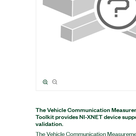
The Vehicle Communication Measurem
Toolkit provides NI-XNET device supp
validation.
The Vehicle Communication Measurement