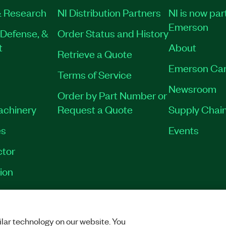
 Research
NI Distribution Partners
NI is now par
Emerson
Defense, &
Order Status and History
t
About
Retrieve a Quote
Emerson Car
Terms of Service
Newsroom
Order by Part Number or
Machinery
Request a Quote
Supply Chain
es
Events
tor
ion
VACY
|
MANAGE COOKIES
©
2026
NATIONAL INSTRUMENTS CORP. ALL RI
lar technology on our website. You