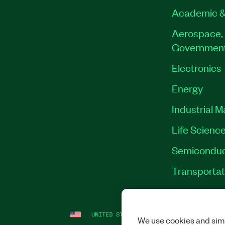
Academic &
Aerospace, 
Governmen
Electronics
Energy
Industrial 
Life Scienc
Semiconduc
Transportat
UNITED STATES
LEGAL
|
IMPRINT
|
PRI
We use cookies and simi