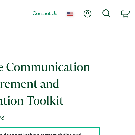
My Account
Search
Contact Us
Ca
le Communication
rement and
ation Toolkit
ng