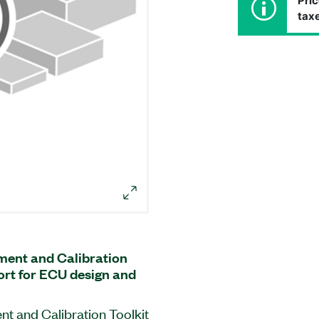
Pric
taxe
ent and Calibration
ort for ECU design and
 and Calibration Toolkit