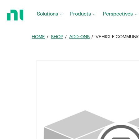
Return
to
Solutions
Products
Perspectives
Home
Page
HOME
SHOP
ADD-ONS
VEHICLE COMMUNIC