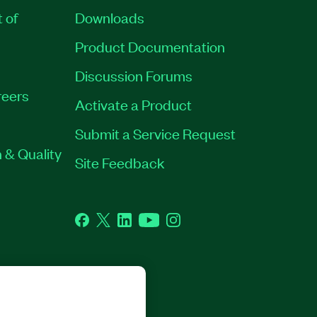
t of
Downloads
Product Documentation
Discussion Forums
eers
Activate a Product
Submit a Service Request
 & Quality
Site Feedback
Facebook
Twitter
LinkedIn
YouTube
Instagram
GHTS RESERVED.