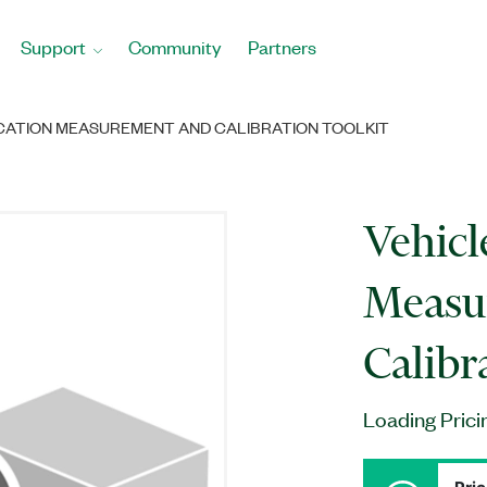
Support
Community
Partners
ATION MEASUREMENT AND CALIBRATION TOOLKIT
Vehic
Measu
Calibr
Loading Prici