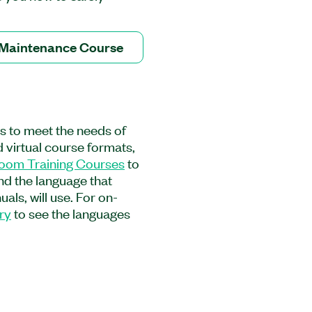
ain the hardware. This
remove peripheral
s as well as how to
 Maintenance Course
ed control and remote
 how to ensure proper
this course, you will
nnection hardware and how
g to product warranties.
es to meet the needs of
e Course is recommended
 virtual course formats,
ing up, maintaining, and
room Training Courses
to
, the course is
and the language that
gineers using PXI systems
als, will use. For on-
ry
to see the languages