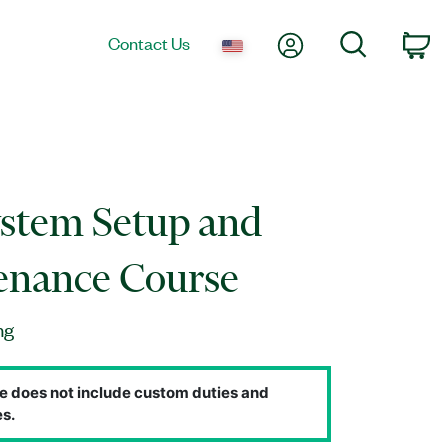
My Account
Search
Contact Us
Ca
stem Setup and
enance Course
ng
e does not include custom duties and
s.