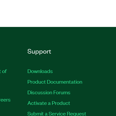
Support
t of
Downloads
Product Documentation
Discussion Forums
eers
Activate a Product
Submit a Service Request