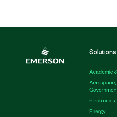
Part Number(s):
910899-71
Solutions
Academic &
Aerospace, 
Governmen
Electronics
Energy