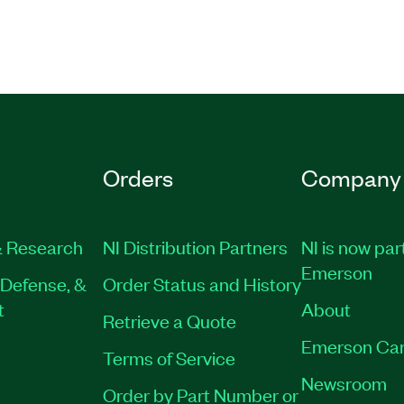
Orders
Company
 Research
NI Distribution Partners
NI is now par
Emerson
Defense, &
Order Status and History
t
About
Retrieve a Quote
Emerson Car
Terms of Service
Newsroom
Order by Part Number or