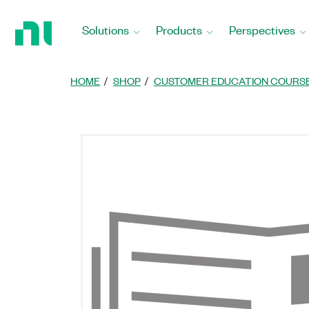
Return
to
Solutions
Products
Perspectives
Home
Page
HOME
SHOP
CUSTOMER EDUCATION COURS