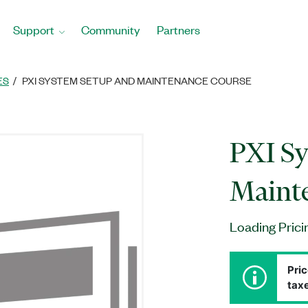
Support
Community
Partners
ES
PXI SYSTEM SETUP AND MAINTENANCE COURSE
PXI Sy
Maint
Loading Prici
Pric
taxe