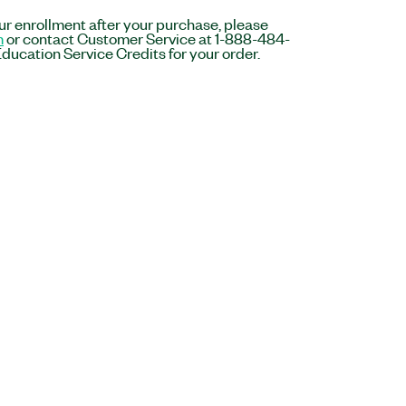
r enrollment after your purchase, please
m
or contact Customer Service at 1-888-484-
ducation Service Credits for your order.