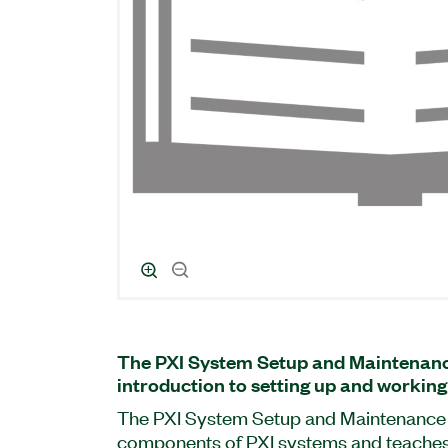
The PXI System Setup and Maintenanc
introduction to setting up and working
The PXI System Setup and Maintenance 
components of PXI systems and teaches