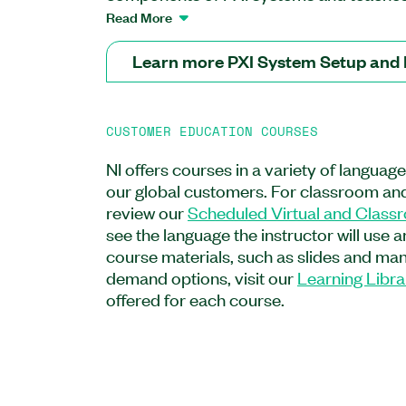
connect, set up, troubleshoot, and maint
Read More
course covers how to safely insert and 
modules into compatible PXI chassis slot
Learn more PXI System Setup and
connect all components of both embedd
control PXI systems. You will also learn
airflow for PXI systems. After completing 
CUSTOMER EDUCATION COURSES
understand how to identify and test co
to conduct proper maintenance accordin
NI offers courses in a variety of languag
The PXI System Setup and Maintenanc
our global customers. For classroom and
for system technicians or operators sett
review our
Scheduled Virtual and Class
troubleshooting PXI systems. Additionally
see the language the instructor will use 
recommended for test and validation en
course materials, such as slides and manu
for test and measurement applications.
demand options, visit our
Learning Libra
offered for each course.
Feature Highlights:
Format: On-demand