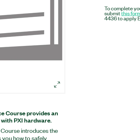
To complete you
submit
this for
4436 to apply E
e Course provides an
 with PXI hardware.
Course introduces the
 you how to safely