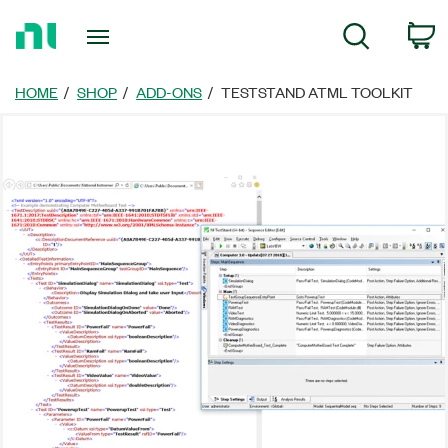
Return
C
Search
to
Home
Page
HOME
SHOP
ADD-ONS
TESTSTAND ATML TOOLKIT