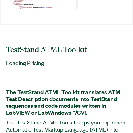
TestStand ATML Toolkit
Loading Pricing
The TestStand ATML Toolkit translates ATML
Test Description documents into TestStand
sequences and code modules written in
LabVIEW or LabWindows™/CVI.
The TestStand ATML Toolkit helps you implement
Automatic Test Markup Language (ATML) into