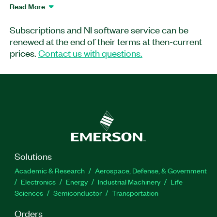
TestStand applications. You can save
Read More
development time by creating custom code
generators that extend the code autogeneration
Subscriptions and NI software service can be
to implement specific test code module
renewed at the end of their terms at then-current
functionality.
prices.
Contact us with questions.
Part Number(s):
781618-35
|
788466-35
|
781618-
35WP
Solutions
Academic & Research
Aerospace, Defense, & Government
Electronics
Energy
Industrial Machinery
Life
Sciences
Semiconductor
Transportation
Orders