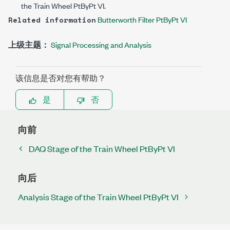
the Train Wheel PtByPt VI.
Butterworth Filter PtByPt VI
Related information
上级主题：
Signal Processing and Analysis
该信息是否对您有帮助？
是
否
向前
DAQ Stage of the Train Wheel PtByPt VI
向后
Analysis Stage of the Train Wheel PtByPt VI