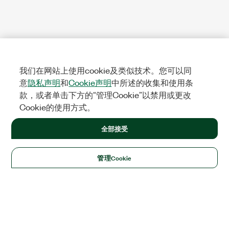
我们在网站上使用cookie及类似技术。您可以同
意
隐私声明
和
Cookie声明
中所述的收集和使用条
款，或者单击下方的“管理Cookie”以禁用或更改
Cookie的使用方式。
全部接受
管理Cookie