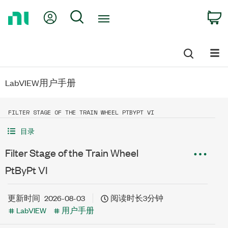
Return
My Account
Search
C
to
Home
Page
LabVIEW用户手册
FILTER STAGE OF THE TRAIN WHEEL PTBYPT VI
目录
Filter Stage of the Train Wheel
PtByPt VI
更新时间
2026-08-03
阅读时长3分钟
LabVIEW
用户手册