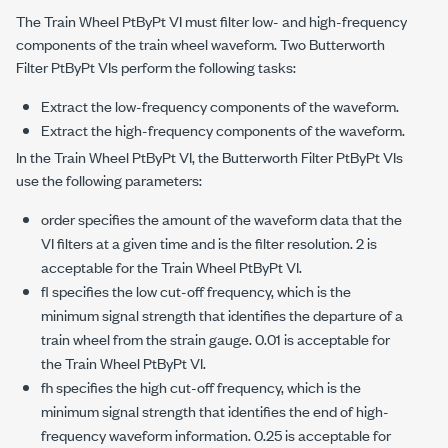
The Train Wheel PtByPt VI must filter low- and high-frequency
components of the train wheel waveform. Two Butterworth
Filter PtByPt VIs perform the following tasks:
Extract the low-frequency components of the waveform.
Extract the high-frequency components of the waveform.
In the Train Wheel PtByPt VI, the Butterworth Filter PtByPt VIs
use the following parameters:
order specifies the amount of the waveform data that the
VI filters at a given time and is the filter resolution. 2 is
acceptable for the Train Wheel PtByPt VI.
fl specifies the low cut-off frequency, which is the
minimum signal strength that identifies the departure of a
train wheel from the strain gauge. 0.01 is acceptable for
the Train Wheel PtByPt VI.
fh specifies the high cut-off frequency, which is the
minimum signal strength that identifies the end of high-
frequency waveform information. 0.25 is acceptable for