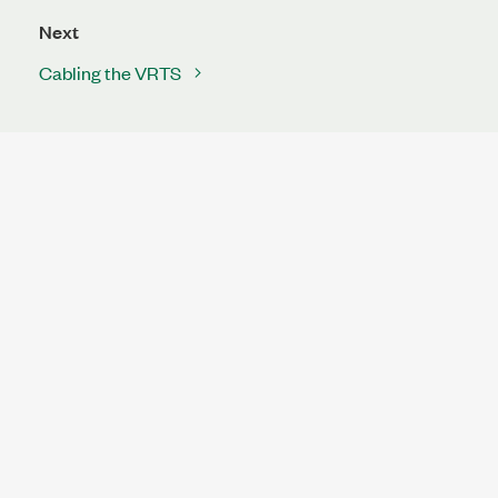
Next
Cabling the VRTS