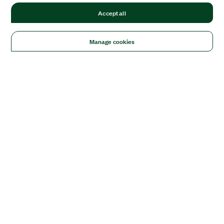
Accept all
Manage cookies