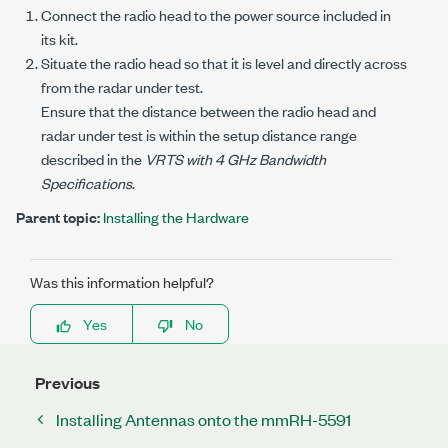
Connect the radio head to the power source included in
its kit.
Situate the radio head so that it is level and directly across
from the radar under test.
Ensure that the distance between the radio head and
radar under test is within the setup distance range
described in the
VRTS with 4 GHz Bandwidth
Specifications
.
Parent topic:
Installing the Hardware
Was this information helpful?
Yes
No
Previous
Installing Antennas onto the mmRH-5591