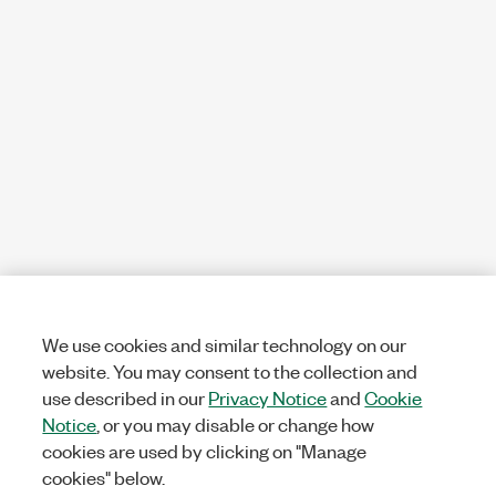
We use cookies and similar technology on our
website. You may consent to the collection and
use described in our
Privacy Notice
and
Cookie
Notice
, or you may disable or change how
cookies are used by clicking on "Manage
cookies" below.