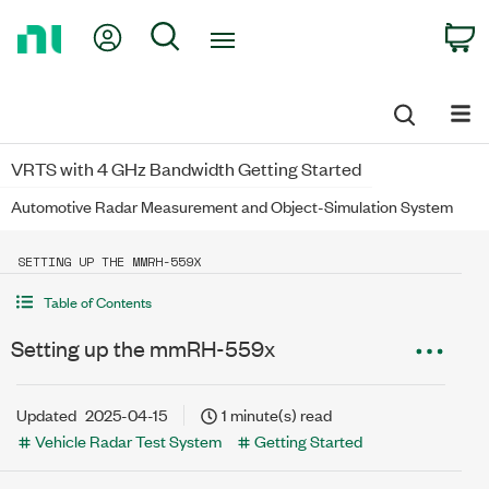
Return
My Account
Search
C
to
Home
Page
VRTS with 4 GHz Bandwidth Getting Started
Automotive Radar Measurement and Object-Simulation System
SETTING UP THE MMRH-559X
Table of Contents
Setting up the mmRH-559x
Updated
2025-04-15
1 minute(s) read
Vehicle Radar Test System
Getting Started