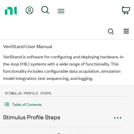
Return
My Account
Search
C
to
Home
Page
VeriStand User Manual
VeriStand is software for configuring and deploying hardware-in-
the-loop (HIL) systems with a wide range of functionality. This
functionality includes configurable data acquisition, simulation
model integration, test sequencing, and logging.
STIMULUS PROFILE STEPS
Table of Contents
Stimulus Profile Steps