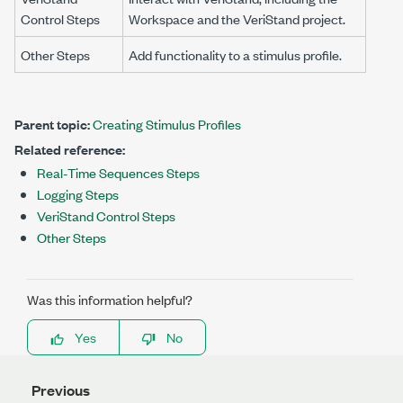
Control Steps
Workspace
and the VeriStand project.
Other Steps
Add functionality to a stimulus profile.
Parent topic:
Creating Stimulus Profiles
Related reference:
Real-Time Sequences Steps
Logging Steps
VeriStand Control Steps
Other Steps
Was this information helpful?
Yes
No
Previous