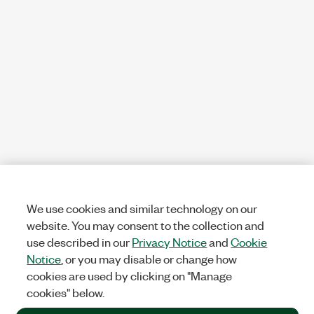
We use cookies and similar technology on our
website. You may consent to the collection and
use described in our
Privacy Notice
and
Cookie
Notice
, or you may disable or change how
cookies are used by clicking on "Manage
cookies" below.