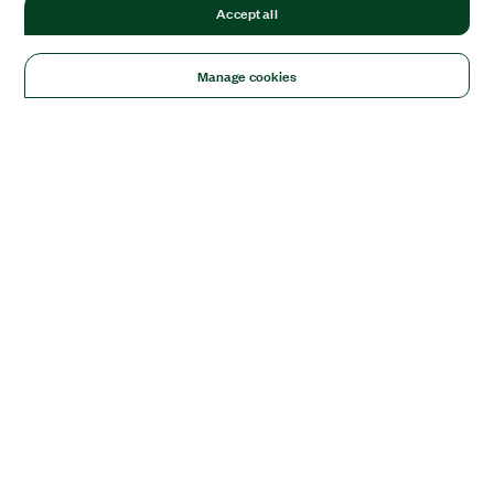
Accept all
Manage cookies