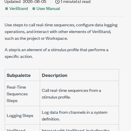
Updated
2026-08-05
1 minute(s) read
VeriStand
User Manual
Use steps to call real-time sequences, configure data logging
operations, and interact with other elements of VeriStand,
such as the project or
Workspace
.
A
step
is an element of a stimulus profile that performs a
specific action.
Subpalette
Description
Real-Time
Call real-time sequences from a
Sequences
stimulus profile.
Steps
Log data from channels in a system
Logging Steps
definition.
VeriStand
Interact with VeriStand, including the