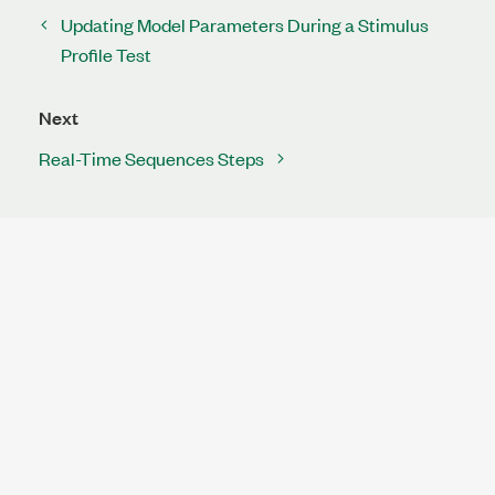
Updating Model Parameters During a Stimulus
Profile Test
Next
Real-Time Sequences Steps