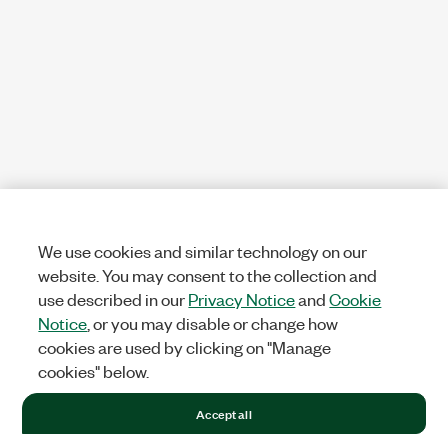
We use cookies and similar technology on our
website. You may consent to the collection and
use described in our
Privacy Notice
and
Cookie
Notice
, or you may disable or change how
cookies are used by clicking on "Manage
cookies" below.
Accept all