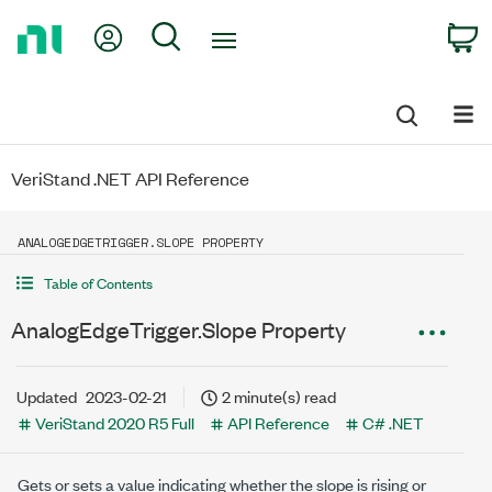
Return
My Account
Search
C
to
Home
Page
VeriStand .NET API Reference
ANALOGEDGETRIGGER.SLOPE PROPERTY
Table of Contents
AnalogEdgeTrigger.Slope Property
Updated
2023-02-21
2 minute(s) read
VeriStand 2020 R5 Full
API Reference
C# .NET
Gets or sets a value indicating whether the slope is rising or