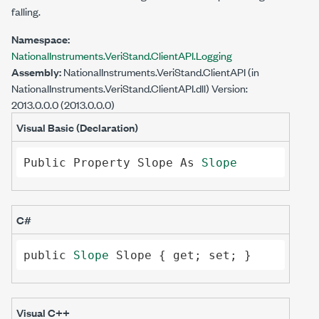
falling.
Namespace:
NationalInstruments.VeriStand.ClientAPI.Logging
Assembly:
NationalInstruments.VeriStand.ClientAPI
(in
NationalInstruments.VeriStand.ClientAPI.dll) Version:
2013.0.0.0 (2013.0.0.0)
Visual Basic (Declaration)
Public
Property
Slope
As
Slope
C#
public
Slope
Slope
 { 
get
; 
set
; }
Visual C++