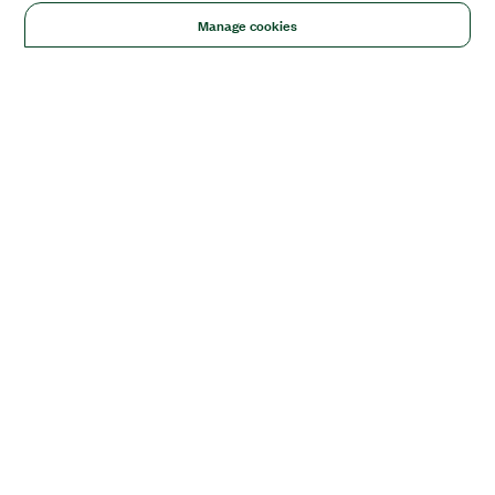
Manage cookies
Solutions