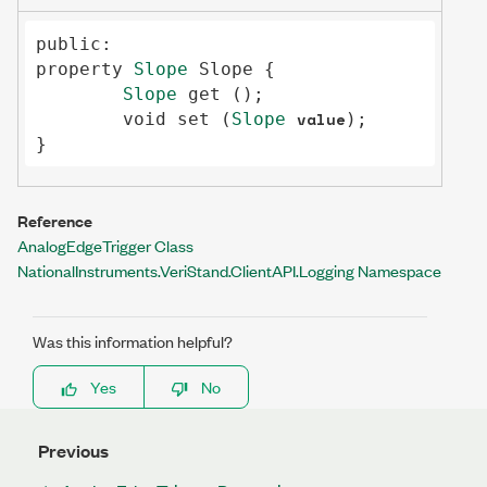
public
property
Slope
Slope
 {

Slope
get
 ();

value
void
set
 (
Slope
);

}
Reference
AnalogEdgeTrigger Class
NationalInstruments.VeriStand.ClientAPI.Logging Namespace
Was this information helpful?
Yes
No
Previous