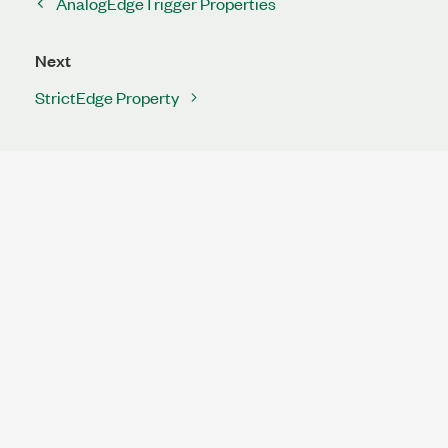
AnalogEdgeTrigger Properties
Next
StrictEdge Property