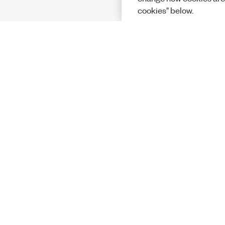
cookies" below.