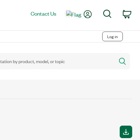
My Account
Search
Contact Us
Car
Log in