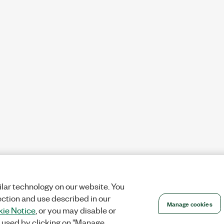
lar technology on our website. You
ection and use described in our
Manage cookies
ie Notice
, or you may disable or
 used by clicking on "Manage