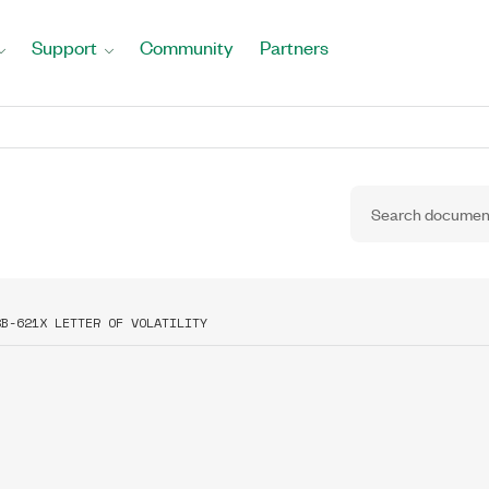
Support
Community
Partners
SB-621X LETTER OF VOLATILITY