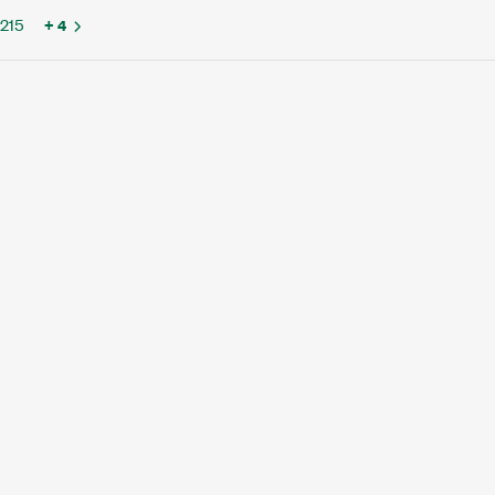
215
+ 4