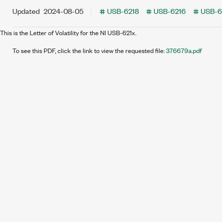
Updated
2024-08-05
USB-6218
USB-6216
USB-6
This is the Letter of Volatility for the NI USB-621x.
To see this PDF, click the link to view the requested file:
376679a.pdf