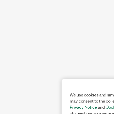
We use cookies and simi
may consent to the coll
Privacy Notice
and
Cook
change how cookies are