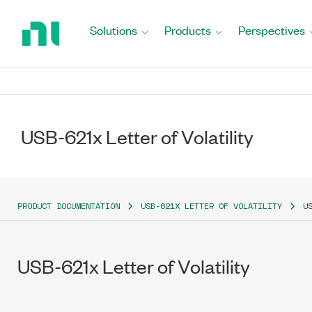
Return
to
Solutions
Products
Perspectives
Home
Page
USB-621x Letter of Volatility
PRODUCT DOCUMENTATION
USB-621X LETTER OF VOLATILITY
U
USB-621x Letter of Volatility