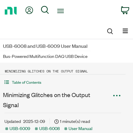
Return
My Account
Search
C
to
Home
Page
USB-6008 and USB-6009 User Manual
Bus-Powered Multifunction DAQ USB Device
MINIMIZING GLITCHES ON THE OUTPUT SIGNAL
Table of Contents
Minimizing Glitches on the Output
Signal
Updated
2025-12-09
1 minute(s) read
USB-6009
USB-6008
User Manual