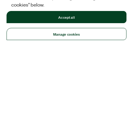
cookies" below.
Accept all
Manage cookies