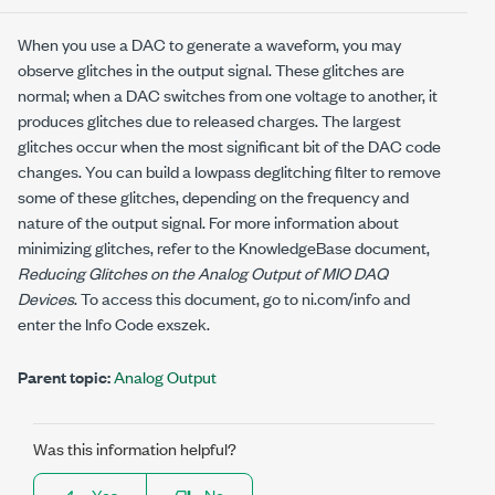
When you use a DAC to generate a waveform, you may
observe glitches in the output signal. These glitches are
normal; when a DAC switches from one voltage to another, it
produces glitches due to released charges. The largest
glitches occur when the most significant bit of the DAC code
changes. You can build a lowpass deglitching filter to remove
some of these glitches, depending on the frequency and
nature of the output signal. For more information about
minimizing glitches, refer to the KnowledgeBase document,
Reducing Glitches on the Analog Output of MIO DAQ
Devices
. To access this document, go to
ni.com/info
and
enter the Info Code
exszek
.
Parent topic:
Analog Output
Was this information helpful?
Yes
No