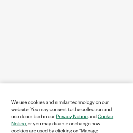
We use cookies and similar technology on our
website. You may consent to the collection and
use described in our
Privacy Notice
and
Cookie
Notice
, or you may disable or change how
cookies are used by clicking on "Manage