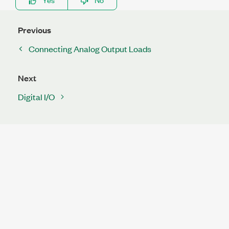
Previous
Connecting Analog Output Loads
Next
Digital I/O