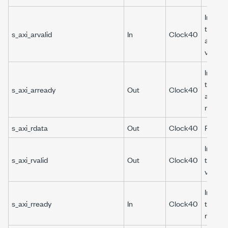
Indicat
the re
s_axi_arvalid
In
Clock40
address
valid.
Indicat
the re
s_axi_arready
Out
Clock40
address
ready.
s_axi_rdata
Out
Clock40
Read d
Indicat
s_axi_rvalid
Out
Clock40
the rea
valid.
Indicat
s_axi_rready
In
Clock40
the rea
ready.