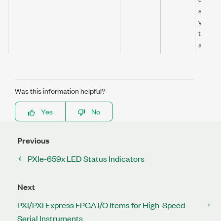
signals
valid un
this sig
asserts
Was this information helpful?
Yes
No
Previous
PXIe-659x LED Status Indicators
Next
PXI/PXI Express FPGA I/O Items for High-Speed
Serial Instruments