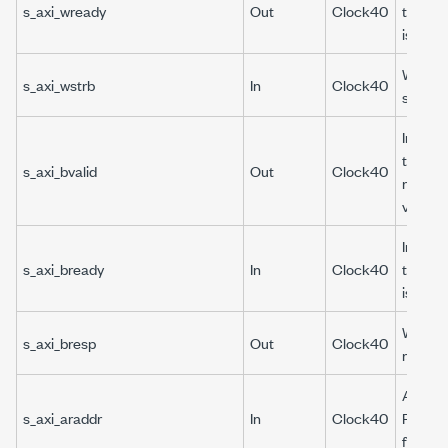
s_axi_wready
Out
Clock40
the wri
is ready
Write 
s_axi_wstrb
In
Clock40
strobe.
Indicat
the wri
s_axi_bvalid
Out
Clock40
respons
valid.
Indicat
s_axi_bready
In
Clock40
the wri
is ready
Write
s_axi_bresp
Out
Clock40
respon
AXI4-L
s_axi_araddr
In
Clock40
Read a
for DRP