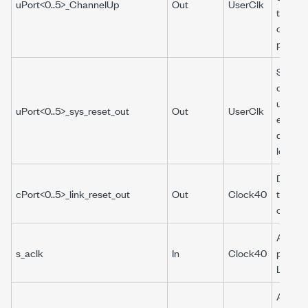
uPort<0..5>_ChannelUp
Out
UserClk
the
corres
port.
System
output 
used b
uPort<0..5>_sys_reset_out
Out
UserClk
examp
design 
logic.
Driven 
cPort<0..5>_link_reset_out
Out
Clock40
the hot
count e
AXI cl
s_aclk
In
Clock40
provid
LabVI
AXI4-L