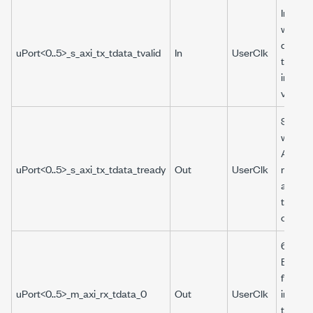
Indicat
whethe
data p
uPort<0..5>_s_axi_tx_tdata_tvalid
In
UserClk
to the 
interfa
valid.
Specifi
whethe
AXI int
uPort<0..5>_s_axi_tx_tdata_tready
Out
UserClk
ready f
additio
the nex
cycle.
64-bit 
Boolea
from t
uPort<0..5>_m_axi_rx_tdata_0
Out
UserClk
interfa
the