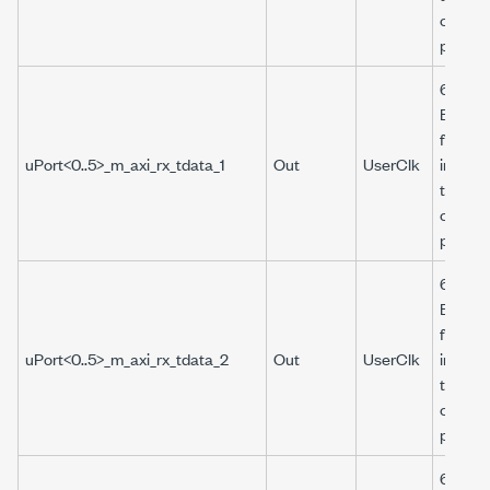
corres
port.
64-bit 
Boolea
from t
uPort<0..5>_m_axi_rx_tdata_1
Out
UserClk
interfa
the
corres
port.
64-bit 
Boolea
from t
uPort<0..5>_m_axi_rx_tdata_2
Out
UserClk
interfa
the
corres
port.
64-bit 