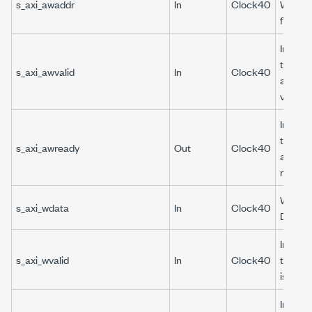
s_axi_awaddr
In
Clock40
Write 
for DRP
Indicat
the wri
s_axi_awvalid
In
Clock40
address
valid.
Indicat
the wri
s_axi_awready
Out
Clock40
address
ready.
Write d
s_axi_wdata
In
Clock40
DRP.
Indicat
s_axi_wvalid
In
Clock40
the wri
is valid.
Indicat