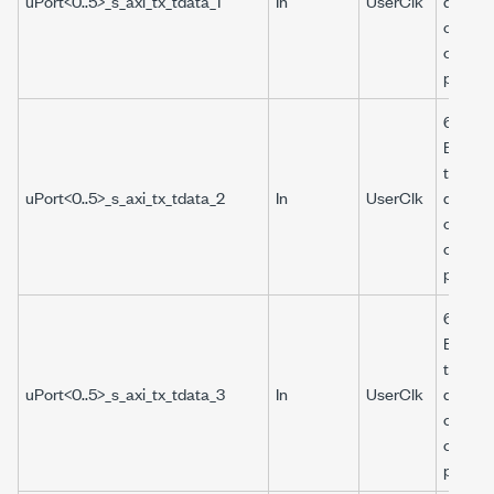
uPort<0..5>_s_axi_tx_tdata_1
In
UserClk
data to
of the
corres
port.
64-bit 
Boolea
that pr
uPort<0..5>_s_axi_tx_tdata_2
In
UserClk
data to
of the
corres
port.
64-bit 
Boolea
that pr
uPort<0..5>_s_axi_tx_tdata_3
In
UserClk
data to
of the
corres
port.