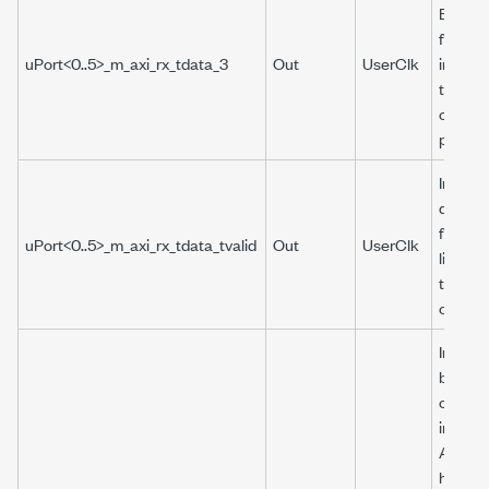
Boolea
from t
uPort<0..5>_m_axi_rx_tdata_3
Out
UserClk
interfa
the
corres
port.
Indicat
data r
from R
uPort<0..5>_m_axi_rx_tdata_tvalid
Out
UserClk
lines is
that cl
cycle.
Indicat
buffer 
or und
interna
Aurora
has oc