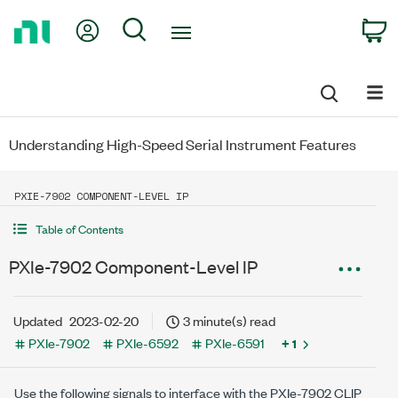
Return
My Account
Search
C
to
Home
Page
Understanding High-Speed Serial Instrument Features
PXIE-7902 COMPONENT-LEVEL IP
Table of Contents
PXIe-7902 Component-Level IP
Updated
2023-02-20
3 minute(s) read
PXIe-7902
PXIe-6592
PXIe-6591
+ 1
Use the following signals to interface with the PXIe-7902 CLIP