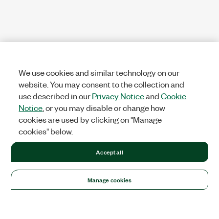
We use cookies and similar technology on our
website. You may consent to the collection and
use described in our
Privacy Notice
and
Cookie
Notice
, or you may disable or change how
cookies are used by clicking on "Manage
cookies" below.
Accept all
Manage cookies