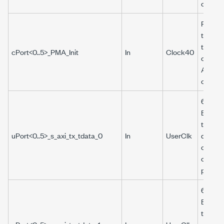
connect
Reiniti
the tra
that th
cPort<0..5>_PMA_Init
In
Clock40
corres
Aurora 
connec
64-bit 
Boolea
that pr
uPort<0..5>_s_axi_tx_tdata_0
In
UserClk
data to
of the
corres
port.
64-bit 
Boolea
that pr