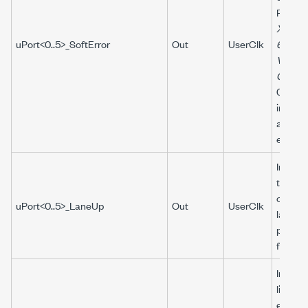
Refer t
Xilinx 
uPort<0..5>_SoftError
Out
UserClk
64B/6
Vivado
Guide
074) f
inform
about s
errors.
Indicat
the
corres
uPort<0..5>_LaneUp
Out
UserClk
lanes i
ports a
functio
Indicat
link ha
establi