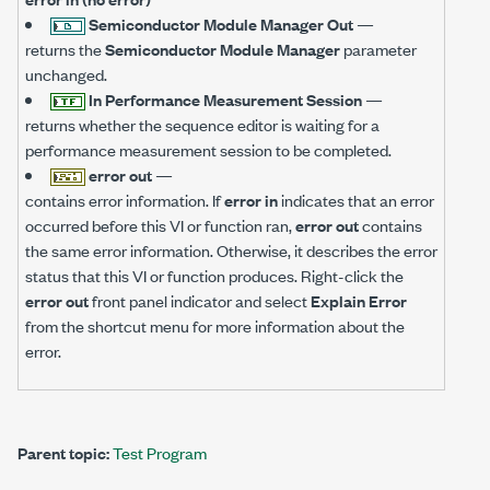
Semiconductor Module Manager Out
—
returns the
Semiconductor Module Manager
parameter
unchanged.
In Performance Measurement Session
—
returns whether the sequence editor is waiting for a
performance measurement session to be completed.
error out
—
contains error information. If
error in
indicates that an error
occurred before this VI or function ran,
error out
contains
the same error information. Otherwise, it describes the error
status that this VI or function produces. Right-click the
error out
front panel indicator and select
Explain Error
from the shortcut menu for more information about the
error.
Parent topic:
Test Program