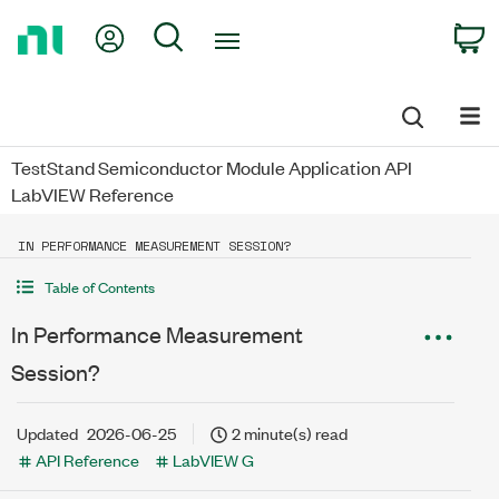
Return
My Account
Search
C
to
Home
Page
TestStand Semiconductor Module Application API
LabVIEW Reference
IN PERFORMANCE MEASUREMENT SESSION?
Table of Contents
In Performance Measurement
Session?
Updated
2026-06-25
2 minute(s) read
API Reference
LabVIEW G