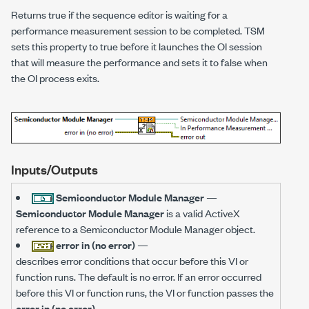
Returns true if the sequence editor is waiting for a
performance measurement session to be completed. TSM
sets this property to true before it launches the OI session
that will measure the performance and sets it to false when
the OI process exits.
Inputs/Outputs
Semiconductor Module Manager
—
Semiconductor Module Manager
is a valid ActiveX
reference to a Semiconductor Module Manager object.
error in (no error)
—
describes error conditions that occur before this VI or
function runs. The default is no error. If an error occurred
before this VI or function runs, the VI or function passes the
error in (no error)