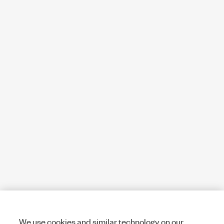
We use cookies and similar technology on our