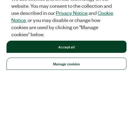
website. You may consent to the collection and
use described in our
Privacy Notice
and
Cookie
Notice
, or you may disable or change how
cookies are used by clicking on "Manage
cookies" below.
Accept all
Manage cookies