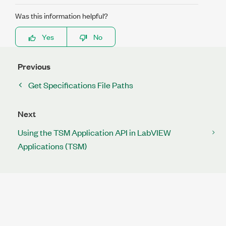
Was this information helpful?
Yes
No
Previous
Get Specifications File Paths
Next
Using the TSM Application API in LabVIEW
Applications (TSM)