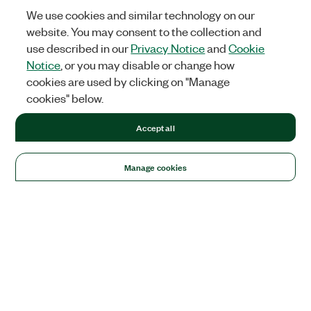
We use cookies and similar technology on our
website. You may consent to the collection and
use described in our
Privacy Notice
and
Cookie
Notice
, or you may disable or change how
cookies are used by clicking on "Manage
cookies" below.
Accept all
Manage cookies