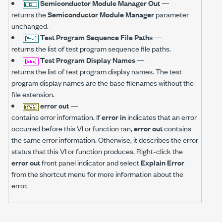
Semiconductor Module Manager Out
—
returns the
Semiconductor Module Manager
parameter
unchanged.
Test Program Sequence File Paths
—
returns the list of test program sequence file paths.
Test Program Display Names
—
returns the list of test program display names. The test
program display names are the base filenames without the
file extension.
error out
—
contains error information. If
error in
indicates that an error
occurred before this VI or function ran,
error out
contains
the same error information. Otherwise, it describes the error
status that this VI or function produces. Right-click the
error out
front panel indicator and select
Explain Error
from the shortcut menu for more information about the
error.