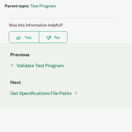
Parent topic:
Test Program
Was this information helpful?
Yes
No
Previous
Validate Test Program
Next
Get Specifications File Paths