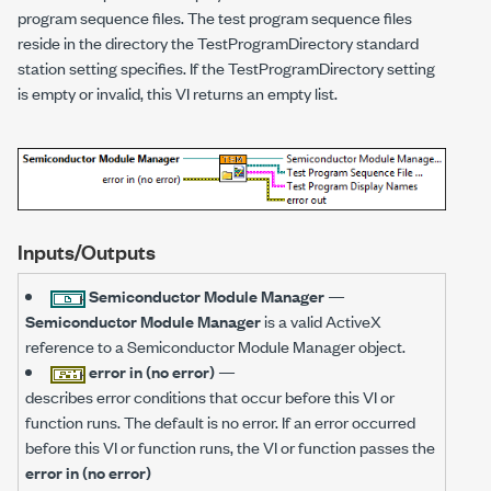
program sequence files. The test program sequence files
reside in the directory the TestProgramDirectory standard
station setting specifies. If the TestProgramDirectory setting
is empty or invalid, this VI returns an empty list.
Inputs/Outputs
Semiconductor Module Manager
—
Semiconductor Module Manager
is a valid ActiveX
reference to a Semiconductor Module Manager object.
error in (no error)
—
describes error conditions that occur before this VI or
function runs. The default is no error. If an error occurred
before this VI or function runs, the VI or function passes the
error in (no error)