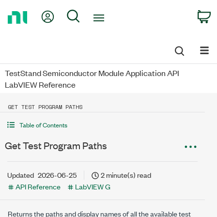
Return
My Account
Search
C
to
Home
Page
TestStand Semiconductor Module Application API
LabVIEW Reference
GET TEST PROGRAM PATHS
Table of Contents
Get Test Program Paths
Updated
2026-06-25
2 minute(s) read
API Reference
LabVIEW G
Returns the paths and display names of all the available test