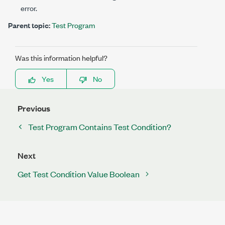
error.
Parent topic:
Test Program
Was this information helpful?
Yes
No
Previous
Test Program Contains Test Condition?
Next
Get Test Condition Value Boolean