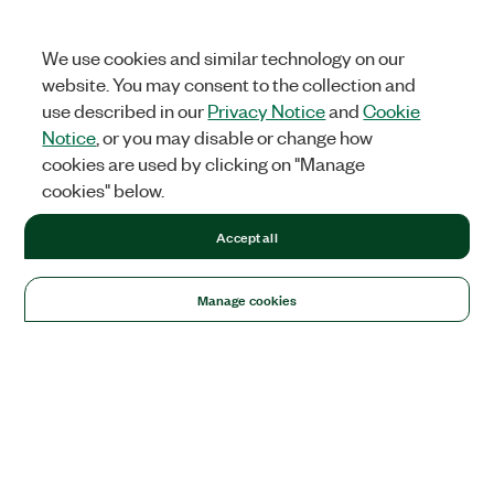
We use cookies and similar technology on our
website. You may consent to the collection and
use described in our
Privacy Notice
and
Cookie
Notice
, or you may disable or change how
cookies are used by clicking on "Manage
cookies" below.
Accept all
Manage cookies