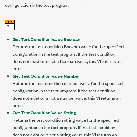
configuration in the test program.
Get Test Condition Value Boolean
Returns the test condition Boolean value for the specified
configuration in the test program. If the test condition
does not exist or is not a Boolean value, this VI returns an
error.
Get Test Condition Value Number
Returns the test condition number value for the specified
configuration in the test program. If the test condition
does not exist or is not a number value, this VI returns an
error.
Get Test Condition Value String
Returns the test condition string value for the specified
configuration in the test program. If the test condition
does not exist or is not a string value, this VI returns an