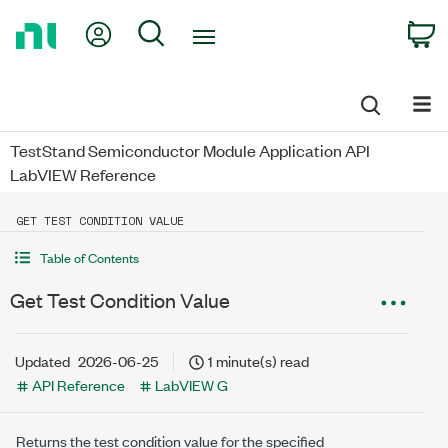
Return
My Account
Search
C
to
Home
Page
TestStand Semiconductor Module Application API
LabVIEW Reference
GET TEST CONDITION VALUE
Table of Contents
Get Test Condition Value
Updated
2026-06-25
1 minute(s) read
API Reference
LabVIEW G
Returns the test condition value for the specified