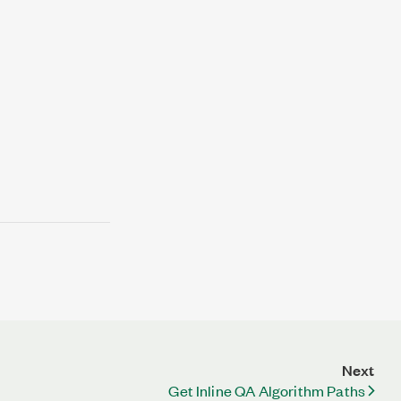
Next
Get Inline QA Algorithm Paths