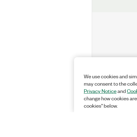
We use cookies and simi
may consent to the coll
Privacy Notice
and
Cook
change how cookies are
cookies" below.