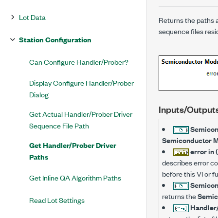
Lot Data
Returns the paths a
sequence files re
Station Configuration
Can Configure Handler/Prober?
Display Configure Handler/Prober
Dialog
Inputs/Output
Get Actual Handler/Prober Driver
Sequence File Path
Semicon
Semiconductor 
Get Handler/Prober Driver
error in 
Paths
describes error con
before this VI or 
Get Inline QA Algorithm Paths
Semicon
returns the
Semic
Read Lot Settings
Handler/