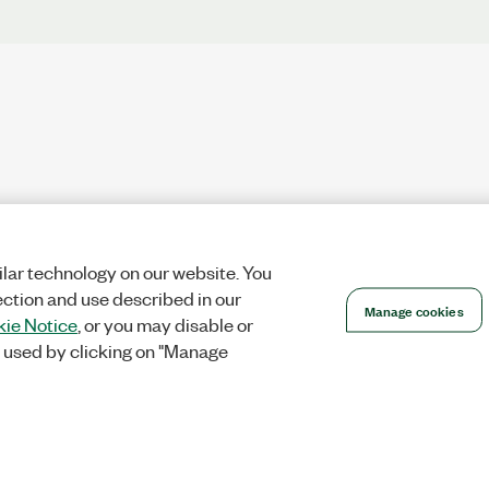
lar technology on our website. You
ection and use described in our
Manage cookies
ie Notice
, or you may disable or
 used by clicking on "Manage