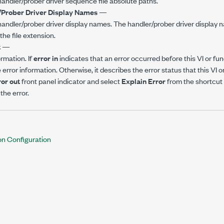
f handler/prober driver sequence file absolute paths.
Prober Driver Display Names
—
f handler/prober driver display names. The handler/prober driver display
the file extension.
t
—
ormation. If
error in
indicates that an error occurred before this VI or fun
error information. Otherwise, it describes the error status that this VI 
ror out
front panel indicator and select
Explain Error
from the shortcut
the error.
on Configuration