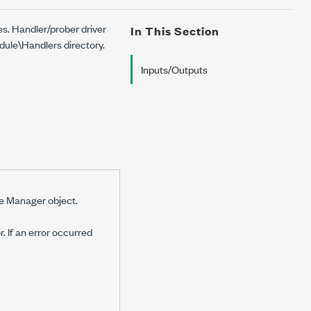
es. Handler/prober driver
In This Section
ule\Handlers directory.
Inputs/Outputs
le Manager object.
r. If an error occurred