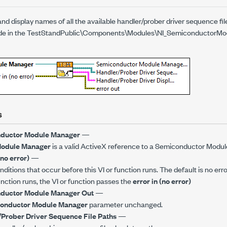
nd display names of all the available handler/prober driver sequence fil
side in the TestStandPublic\Components\Modules\NI_SemiconductorMod
s
ductor Module Manager
—
Module Manager
is a valid ActiveX reference to a Semiconductor Modu
(no error)
—
ditions that occur before this VI or function runs. The default is no erro
function runs, the VI or function passes the
error in (no error)
ductor Module Manager Out
—
onductor Module Manager
parameter unchanged.
Prober Driver Sequence File Paths
—