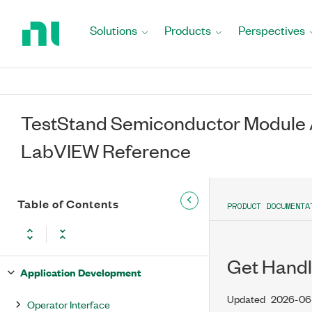
Return
to
Solutions
Products
Perspectives
Home
Page
TestStand Semiconductor Module A
LabVIEW Reference
Table of Contents
PRODUCT DOCUMENTA
Get Handl
Application Development
Updated
2026-06
Operator Interface