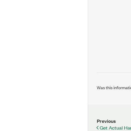
Was this informati
Previous
Get Actual Ha