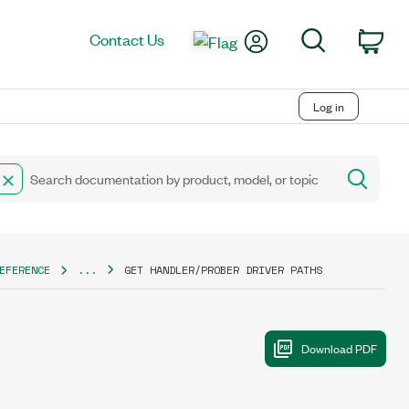
My Account
Search
Contact Us
Car
Log in
EFERENCE
...
GET HANDLER/PROBER DRIVER PATHS