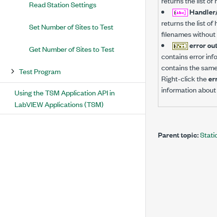
returns the list o
Read Station Settings
Handler/
returns the list o
Set Number of Sites to Test
filenames without 
error ou
Get Number of Sites to Test
contains error inf
contains the same 
Test Program
Right-click the
er
information about 
Using the TSM Application API in
LabVIEW Applications (TSM)
Parent topic:
Stati