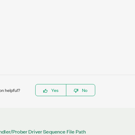
on helpful?
Yes
No
ndler/Prober Driver Sequence File Path