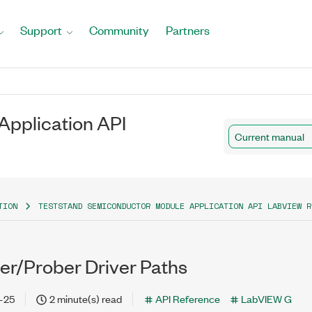
Support
Community
Partners
pplication API
Current manual
TION
TESTSTAND SEMICONDUCTOR MODULE APPLICATION API LABVIEW R
er/Prober Driver Paths
-25
2 minute(s) read
API Reference
LabVIEW G