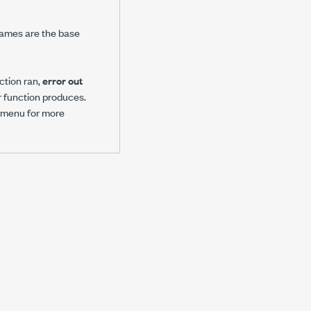
 names are the base
ction ran,
error out
or function produces.
 menu for more