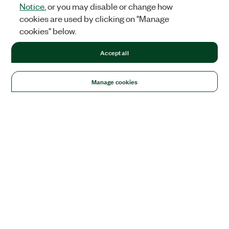
Notice
, or you may disable or change how
cookies are used by clicking on "Manage
cookies" below.
Accept all
Manage cookies