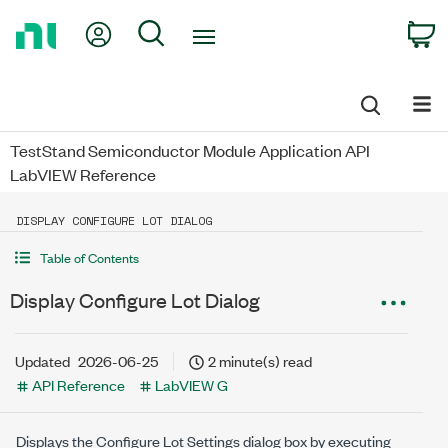
Return
My Account
Search
C
to
Home
Page
TestStand Semiconductor Module Application API
LabVIEW Reference
DISPLAY CONFIGURE LOT DIALOG
Table of Contents
Display Configure Lot Dialog
Updated
2026-06-25
2 minute(s) read
API Reference
LabVIEW G
Displays the Configure Lot Settings dialog box by executing