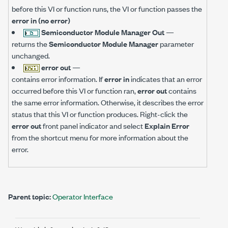
before this VI or function runs, the VI or function passes the
error in (no error)
Semiconductor Module Manager Out
—
returns the
Semiconductor Module Manager
parameter
unchanged.
error out
—
contains error information. If
error in
indicates that an error
occurred before this VI or function ran,
error out
contains
the same error information. Otherwise, it describes the error
status that this VI or function produces. Right-click the
error out
front panel indicator and select
Explain Error
from the shortcut menu for more information about the
error.
Parent topic:
Operator Interface