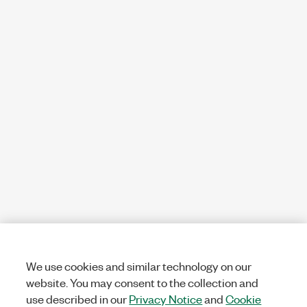
We use cookies and similar technology on our
website. You may consent to the collection and
use described in our
Privacy Notice
and
Cookie