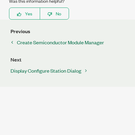
Was this information helpful?
Yes
No
Previous
Create Semiconductor Module Manager
Next
Display Configure Station Dialog