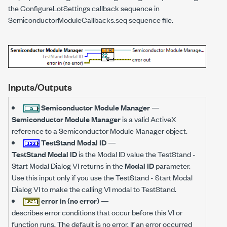
the ConfigureLotSettings callback sequence in
SemiconductorModuleCallbacks.seq sequence file.
Inputs/Outputs
Semiconductor Module Manager
—
Semiconductor Module Manager
is a valid ActiveX
reference to a Semiconductor Module Manager object.
TestStand Modal ID
—
TestStand Modal ID
is the Modal ID value the TestStand -
Start Modal Dialog VI returns in the
Modal ID
parameter.
Use this input only if you use the TestStand - Start Modal
Dialog VI to make the calling VI modal to TestStand.
error in (no error)
—
describes error conditions that occur before this VI or
function runs. The default is no error. If an error occurred