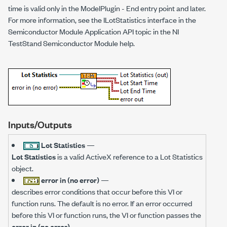
time is valid only in the ModelPlugin - End entry point and later.
For more information, see the ILotStatistics interface in the
Semiconductor Module Application API topic in the NI
TestStand Semiconductor Module help.
Inputs/Outputs
Lot Statistics
—
Lot Statistics
is a valid ActiveX reference to a Lot Statistics
object.
error in (no error)
—
describes error conditions that occur before this VI or
function runs. The default is no error. If an error occurred
before this VI or function runs, the VI or function passes the
error in (no error)