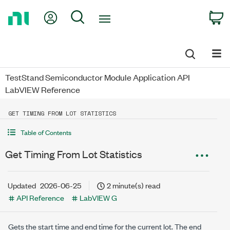
Return
My Account
Search
C
to
Home
Page
TestStand Semiconductor Module Application API
LabVIEW Reference
GET TIMING FROM LOT STATISTICS
Table of Contents
Get Timing From Lot Statistics
Updated
2026-06-25
2 minute(s) read
API Reference
LabVIEW G
Gets the start time and end time for the current lot. The end