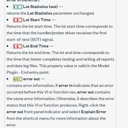
Lot Statistics (out)
—
returns the
Lot Statistics
parameter unchanged.
Lot Start Time
—
Returns the lot start time. The lot start time corresponds to
the time that the handler/prober driver receives the first
start-of-test (SOT) signal.
Lot End Time
—
Returns the lot end time. The lot end time corresponds to
the time that tester completes testing and writing all reports
and data log files. This property value is valid in the Model
Plugin - End entry point.
error out
—
contains error information. If
error in
indicates that an error
occurred before this VI or function ran,
error out
contains
the same error information. Otherwise, it describes the error
status that this VI or function produces. Right-click the
error out
front panel indicator and select
Explain Error
from the shortcut menu for more information about the
error.