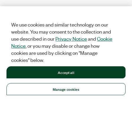
We use cookies and similar technology on our
website. You may consent to the collection and
use described in our
Privacy Notice
and
Cookie
Notice
, or you may disable or change how
cookies are used by clicking on "Manage
cookies" below.
Accept all
Manage cookies