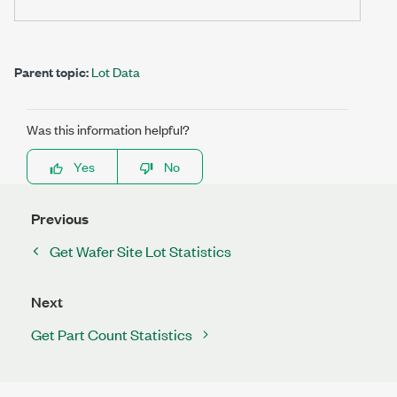
Parent topic:
Lot Data
Was this information helpful?
Yes
No
Previous
Get Wafer Site Lot Statistics
Next
Get Part Count Statistics