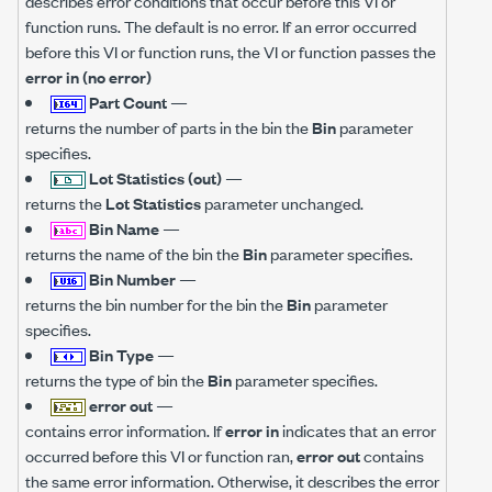
describes error conditions that occur before this VI or
function runs. The default is no error. If an error occurred
before this VI or function runs, the VI or function passes the
error in (no error)
Part Count
—
returns the number of parts in the bin the
Bin
parameter
specifies.
Lot Statistics (out)
—
returns the
Lot Statistics
parameter unchanged.
Bin Name
—
returns the name of the bin the
Bin
parameter specifies.
Bin Number
—
returns the bin number for the bin the
Bin
parameter
specifies.
Bin Type
—
returns the type of bin the
Bin
parameter specifies.
error out
—
contains error information. If
error in
indicates that an error
occurred before this VI or function ran,
error out
contains
the same error information. Otherwise, it describes the error