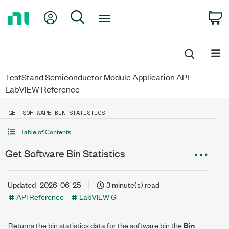
Return
My Account
Search
C
to
Home
Page
TestStand Semiconductor Module Application API
LabVIEW Reference
GET SOFTWARE BIN STATISTICS
Table of Contents
Get Software Bin Statistics
Updated
2026-06-25
3 minute(s) read
API Reference
LabVIEW G
Returns the bin statistics data for the software bin the
Bin