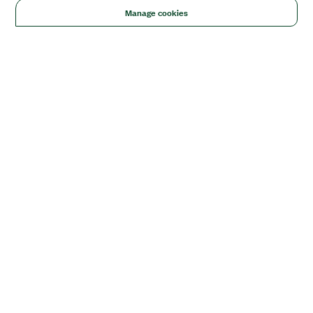
Manage cookies
Solutions
Academic & Research
Aerospace, Defense, & Government