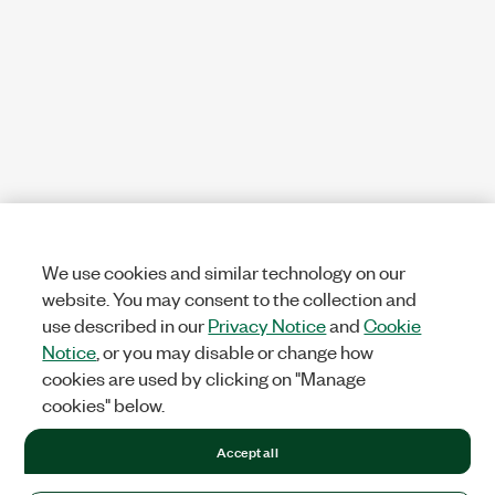
We use cookies and similar technology on our
website. You may consent to the collection and
use described in our
Privacy Notice
and
Cookie
Notice
, or you may disable or change how
cookies are used by clicking on "Manage
cookies" below.
Accept all