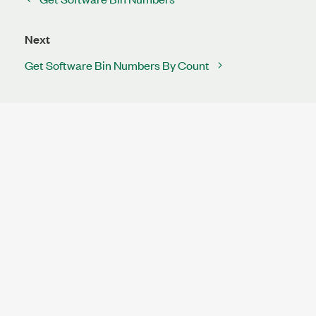
Next
Get Software Bin Numbers By Count