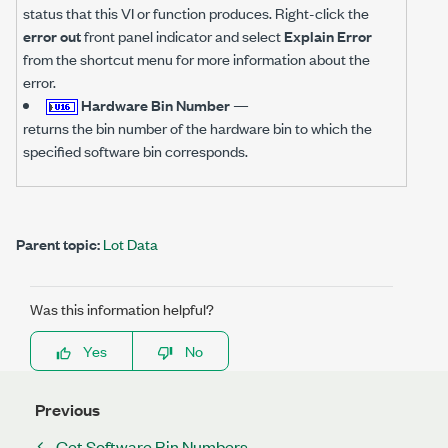
status that this VI or function produces. Right-click the
error out
front panel indicator and select
Explain Error
from the shortcut menu for more information about the
error.
Hardware Bin Number
—
returns the bin number of the hardware bin to which the
specified software bin corresponds.
Parent topic:
Lot Data
Was this information helpful?
Yes
No
Previous
Get Software Bin Numbers