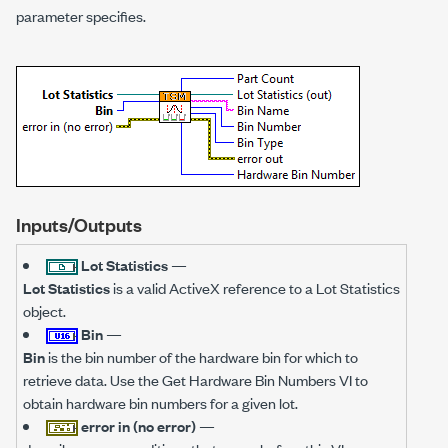
parameter specifies.
Inputs/Outputs
Lot Statistics
—
Lot Statistics
is a valid ActiveX reference to a Lot Statistics
object.
Bin
—
Bin
is the bin number of the hardware bin for which to
retrieve data. Use the Get Hardware Bin Numbers VI to
obtain hardware bin numbers for a given lot.
error in (no error)
—