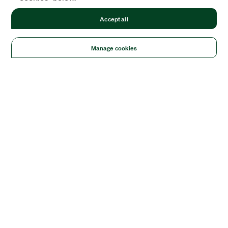
Accept all
Manage cookies