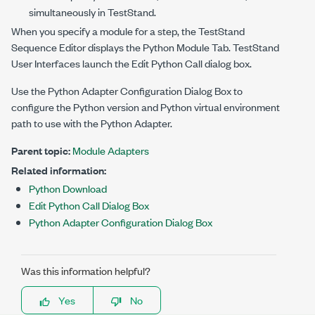
simultaneously in TestStand.
When you specify a module for a step, the TestStand
Sequence Editor displays the Python Module Tab. TestStand
User Interfaces launch the Edit Python Call dialog box.
Use the Python Adapter Configuration Dialog Box to
configure the Python version and Python virtual environment
path to use with the Python Adapter.
Parent topic:
Module Adapters
Related information:
Python Download
Edit Python Call Dialog Box
Python Adapter Configuration Dialog Box
Was this information helpful?
Yes
No