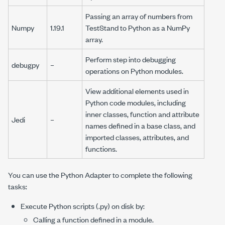
Passing an array of numbers from
Numpy
1.19.1
TestStand to Python as a NumPy
array.
Perform step into debugging
debugpy
–
operations on Python modules.
View additional elements used in
Python code modules, including
inner classes, function and attribute
Jedi
–
names defined in a base class, and
imported classes, attributes, and
functions.
You can use the Python Adapter to complete the following
tasks:
Execute Python scripts (
.py
) on disk by:
Calling a function defined in a module.