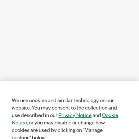
We use cookies and similar technology on our
website. You may consent to the collection and
use described in our
Privacy Notice
and
Cookie
Notice
, or you may disable or change how
cookies are used by clicking on "Manage
cookies" below.