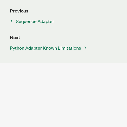
Previous
Sequence Adapter
Next
Python Adapter Known Limitations