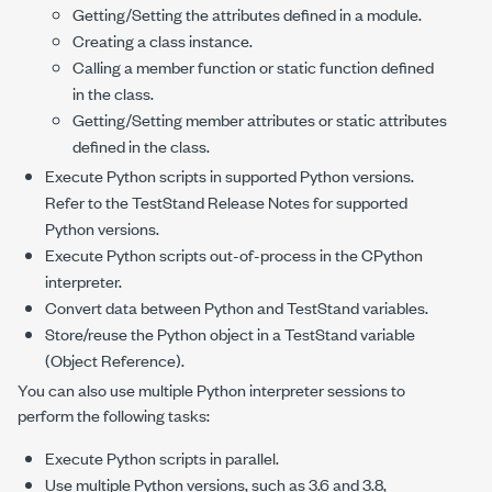
Getting/Setting the attributes defined in a module.
Creating a class instance.
Calling a member function or static function defined
in the class.
Getting/Setting member attributes or static attributes
defined in the class.
Execute Python scripts in supported Python versions.
Refer to the TestStand Release Notes for supported
Python versions.
Execute Python scripts out-of-process in the CPython
interpreter.
Convert data between Python and TestStand variables.
Store/reuse the Python object in a TestStand variable
(Object Reference).
You can also use multiple Python interpreter sessions to
perform the following tasks:
Execute Python scripts in parallel.
Use multiple Python versions, such as 3.6 and 3.8,