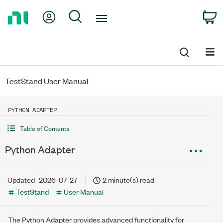
Return
My Account
Search
C
to
Home
Page
TestStand User Manual
PYTHON ADAPTER
Table of Contents
Python Adapter
Updated
2026-07-27
2 minute(s) read
TestStand
User Manual
The Python Adapter provides advanced functionality for