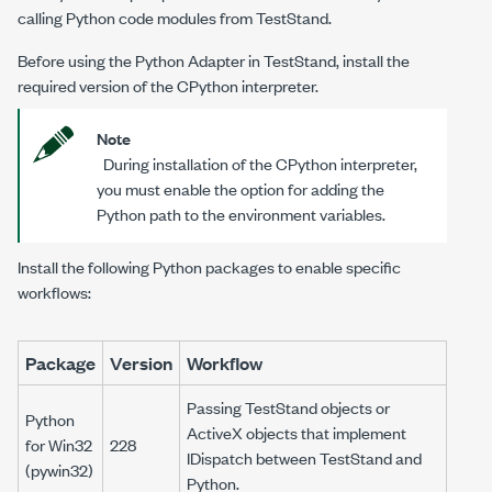
calling Python code modules from TestStand.
Before using the Python Adapter in TestStand, install the
required version of the CPython interpreter.
Note
During installation of the CPython interpreter,
you must enable the option for adding the
Python path to the environment variables.
Install the following Python packages to enable specific
workflows:
Package
Version
Workflow
Passing TestStand objects or
Python
ActiveX objects that implement
for Win32
228
IDispatch between TestStand and
(pywin32)
Python.