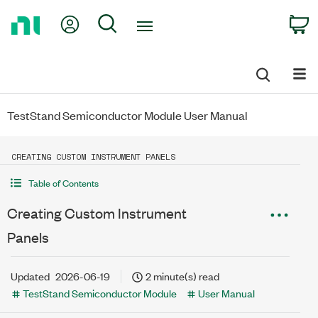
Return
My Account
Search
C
to
Home
Page
TestStand Semiconductor Module User Manual
CREATING CUSTOM INSTRUMENT PANELS
Table of Contents
Creating Custom Instrument
Panels
Updated
2026-06-19
2 minute(s) read
TestStand Semiconductor Module
User Manual