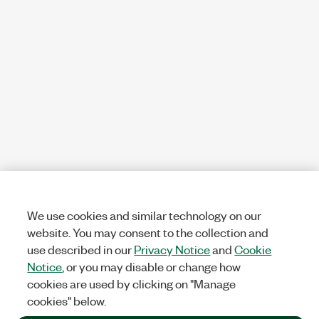
We use cookies and similar technology on our
website. You may consent to the collection and
use described in our
Privacy Notice
and
Cookie
Notice
, or you may disable or change how
cookies are used by clicking on "Manage
cookies" below.