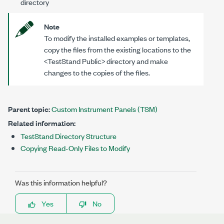
directory
Note
To modify the installed examples or templates,
copy the files from the existing locations to the
<TestStand Public>
directory and make
changes to the copies of the files.
Parent topic:
Custom Instrument Panels (TSM)
Related information:
TestStand Directory Structure
Copying Read-Only Files to Modify
Was this information helpful?
Yes
No