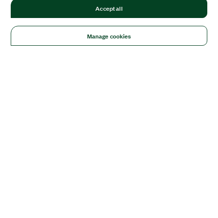
Accept all
Manage cookies