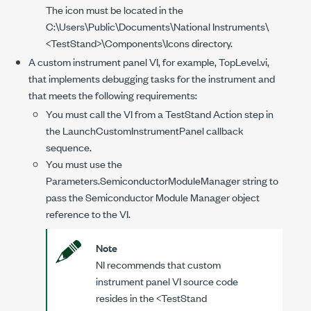
The icon must be located in the
C:\Users\Public\Documents\National Instruments\
<TestStand>\Components\Icons
directory.
A custom instrument panel VI, for example,
TopLevel.vi
,
that implements debugging tasks for the instrument and
that meets the following requirements:
You must call the VI from a TestStand Action step in
the LaunchCustomInstrumentPanel callback
sequence.
You must use the
Parameters.SemiconductorModuleManager
string to
pass the Semiconductor Module Manager object
reference to the VI.
Note
NI recommends that custom
instrument panel VI source code
resides in the
<TestStand