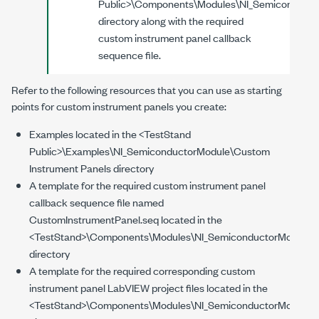
Public>
\Components\Modules\NI_Semiconducto
directory along with the required
custom instrument panel callback
sequence file.
Refer to the following resources that you can use as starting
points for custom instrument panels you create:
Examples located in the
<TestStand
Public>
\Examples\NI_SemiconductorModule\Custom
Instrument Panels
directory
A template for the required custom instrument panel
callback sequence file named
CustomInstrumentPanel.seq located in the
<TestStand>
\Components\Modules\NI_SemiconductorModule\
directory
A template for the required corresponding custom
instrument panel LabVIEW project files located in the
<TestStand>
\Components\Modules\NI_SemiconductorModule\T