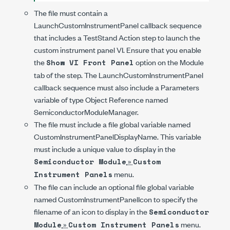
The file must contain a
LaunchCustomInstrumentPanel
callback sequence
that includes a TestStand Action step to launch the
custom instrument panel VI. Ensure that you enable
the
option on the Module
Show VI Front Panel
tab of the step. The
LaunchCustomInstrumentPanel
callback sequence must also include a Parameters
variable of type Object Reference named
SemiconductorModuleManager
.
The file must include a file global variable named
CustomInstrumentPanelDisplayName
. This variable
must include a unique value to display in the
»
Semiconductor Module
Custom
menu.
Instrument Panels
The file can include an optional file global variable
named
CustomInstrumentPanelIcon
to specify the
filename of an icon to display in the
Semiconductor
»
menu.
Module
Custom Instrument Panels