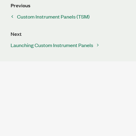
Previous
Custom Instrument Panels (TSM)
Next
Launching Custom Instrument Panels