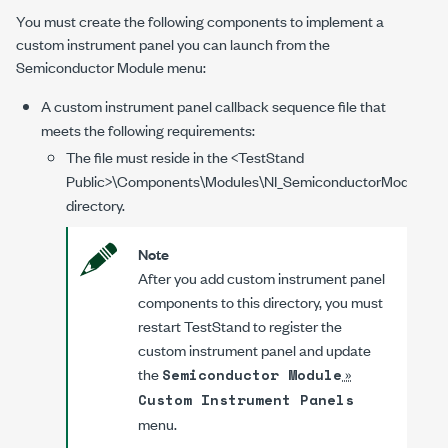
You must create the following components to implement a
custom instrument panel you can launch from the
Semiconductor Module menu:
A custom instrument panel callback sequence file that
meets the following requirements:
The file must reside in the
<TestStand
Public>
\Components\Modules\NI_SemiconductorModule\Cu
directory.
Note
After you add custom instrument panel
components to this directory, you must
restart TestStand to register the
custom instrument panel and update
the
»
Semiconductor Module
Custom Instrument Panels
menu.