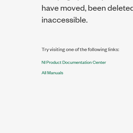
have moved, been deleted,
inaccessible.
Try visiting one of the following links:
NI Product Documentation Center
All Manuals