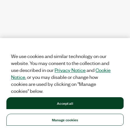
We use cookies and similar technology on our
website. You may consent to the collection and
use described in our
Privacy Notice
and
Cookie
Notice
, or you may disable or change how
cookies are used by clicking on "Manage
cookies" below.
Accept all
Manage cookies