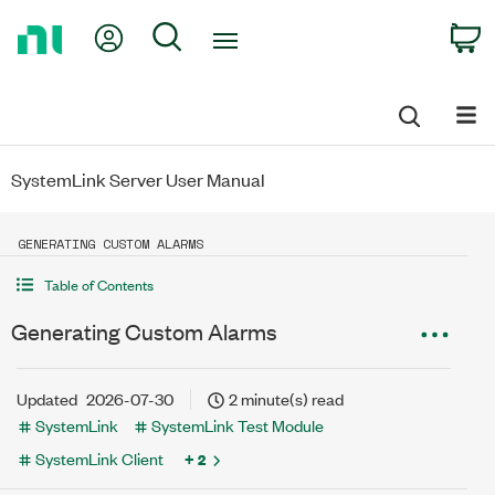
Return
My Account
Search
C
to
Home
Page
SystemLink Server User Manual
GENERATING CUSTOM ALARMS
Table of Contents
Generating Custom Alarms
Updated
2026-07-30
2 minute(s) read
SystemLink
SystemLink Test Module
SystemLink Client
+ 2