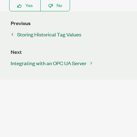
Yes
No
Previous
Storing Historical Tag Values
Next
Integrating with an OPC UA Server