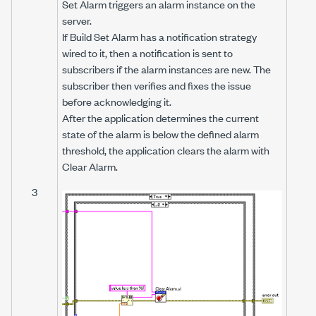
Set Alarm
triggers an alarm instance on the
server.
If Build Set Alarm has a notification strategy
wired to it, then a notification is sent to
subscribers if the alarm instances are new. The
subscriber then verifies and fixes the issue
before acknowledging it.
After the application determines the current
state of the alarm is below the defined alarm
threshold, the application clears the alarm with
Clear Alarm.
3