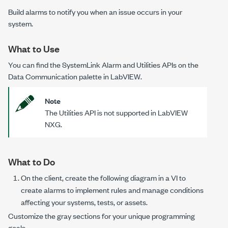
Build alarms to notify you when an issue occurs in your
system.
What to Use
You can find the SystemLink Alarm and Utilities APIs on the
Data Communication palette in LabVIEW.
Note
The Utilities API is not supported in LabVIEW
NXG.
What to Do
On the client, create the following diagram in a VI to
create alarms to implement rules and manage conditions
affecting your systems, tests, or assets.
Customize the gray sections for your unique programming
goals.