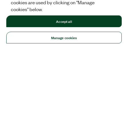
cookies are used by clicking on "Manage
cookies" below.
Accept all
Manage cookies