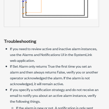
Troubleshooting
If you need to review active and inactive alarm instances,
use the Alarms and Notifications UI in the SystemLink
web application.
If
Set Alarm
only returns True the first time you set an
alarm and then always returns False, verify you or another
operator acknowledged the alarm. If the alarm is not
acknowledged, it will remain active.
If you specify a notification strategy and do not receive an
email to notify you about an active alarm instance, verify
the following things.
If the alarm is new or not. A notification is only sent