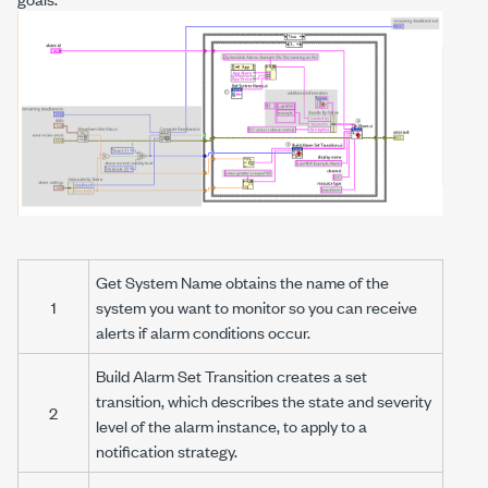
Get System Name
obtains the name of the
1
system you want to monitor so you can receive
alerts if alarm conditions occur.
Build Alarm Set Transition
creates a
set
transition
, which describes the state and severity
2
level of the alarm instance, to apply to a
notification strategy.