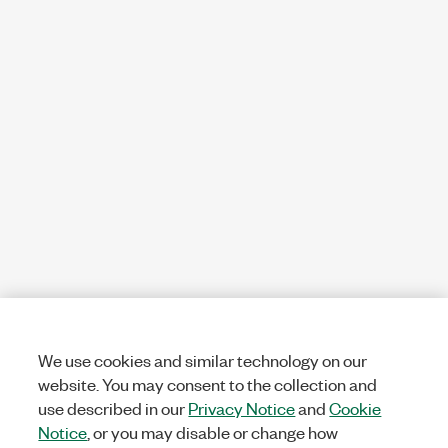
We use cookies and similar technology on our
website. You may consent to the collection and
use described in our
Privacy Notice
and
Cookie
Notice
, or you may disable or change how