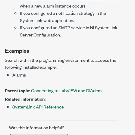
when a new alarm instance occurs.
If you configured a notification strategy in the
SystemLink web application.
If you configured an SMTP service in NI SystemLink
Server Configuration.
Examples
Search within the programming environment to access the
following installed example:
Alarms
Parent topic:
Connecting to LabVIEW and DIAdem
Related information:
SystemLink API Reference
Was this information helpful?