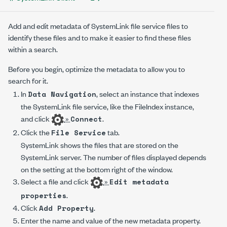
Add and edit metadata of SystemLink file service files to
identify these files and to make it easier to find these files
within a search.
Before you begin, optimize the metadata to allow you to
search for it.
In
, select an instance that indexes
Data Navigation
the SystemLink file service, like the FileIndex instance,
and click
»
.
Connect
Click the
tab.
File Service
SystemLink shows the files that are stored on the
SystemLink server. The number of files displayed depends
on the setting at the bottom right of the window.
Select a file and click
»
Edit metadata
.
properties
Click
.
Add Property
Enter the name and value of the new metadata property.