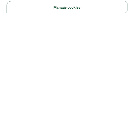
Manage cookies
Solutions