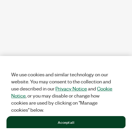
We use cookies and similar technology on our
website. You may consent to the collection and
use described in our
Privacy Notice
and
Cookie
Notice
, or you may disable or change how
cookies are used by clicking on "Manage
cookies" below.
Accept all