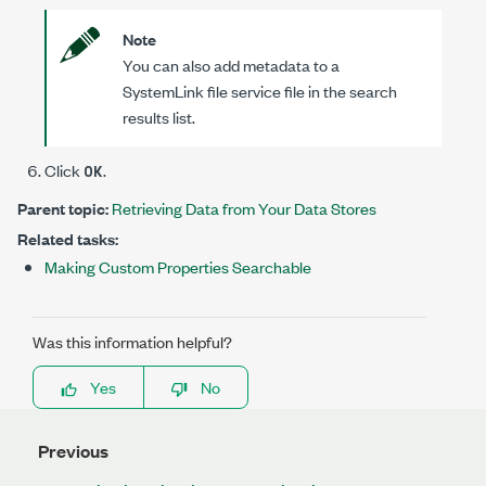
Note
You can also add metadata to a
SystemLink file service file in the search
results list.
Click
.
OK
Parent topic:
Retrieving Data from Your Data Stores
Related tasks:
Making Custom Properties Searchable
Was this information helpful?
Yes
No
Previous