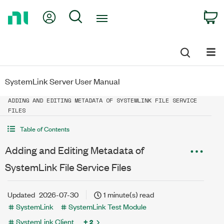
Return
My Account
Search
C
to
Home
Page
SystemLink Server User Manual
ADDING AND EDITING METADATA OF SYSTEMLINK FILE SERVICE
FILES
Table of Contents
Adding and Editing Metadata of
SystemLink File Service Files
Updated
2026-07-30
1 minute(s) read
SystemLink
SystemLink Test Module
SystemLink Client
+ 2