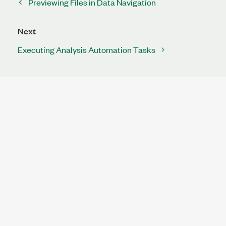
Previewing Files in Data Navigation
Next
Executing Analysis Automation Tasks