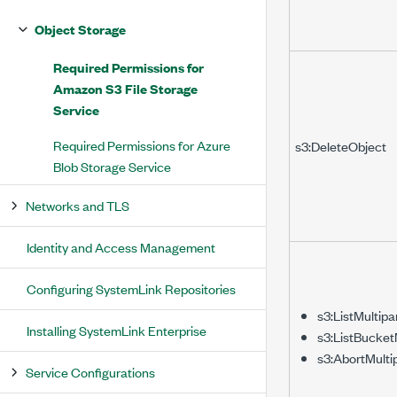
Object Storage
Required Permissions for
Amazon S3 File Storage
Service
Required Permissions for Azure
s3:DeleteObject
Blob Storage Service
Networks and TLS
Identity and Access Management
Configuring SystemLink Repositories
s3:ListMultip
Installing SystemLink Enterprise
s3:ListBucket
s3:AbortMulti
Service Configurations