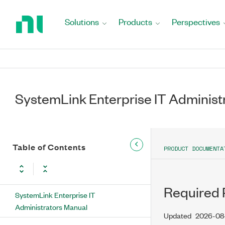
Return
to
Solutions
Products
Perspectives
Home
Page
SystemLink Enterprise IT Administ
Table of Contents
PRODUCT DOCUMENTA
Required 
SystemLink Enterprise IT
Administrators Manual
Updated
2026-08