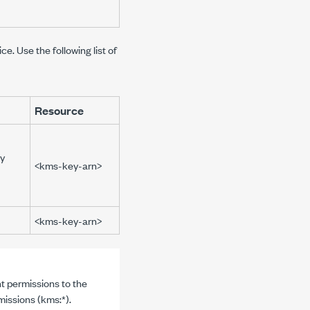
. Use the following list of
Resource
y
<kms-key-arn>
<kms-key-arn>
t permissions to the
missions (
kms:*
).