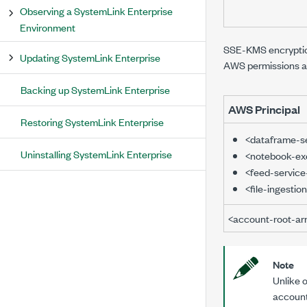
Observing a SystemLink Enterprise
Environment
SSE-KMS encryption 
Updating SystemLink Enterprise
AWS permissions an
Backing up SystemLink Enterprise
AWS Principal
Restoring SystemLink Enterprise
<dataframe-s
Uninstalling SystemLink Enterprise
<notebook-exe
<feed-service
<file-ingestio
<account-root-ar
Note
Unlike 
account