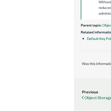
Without 
reduces
administ
Parent topic:
Objec
Related informatio
Default Key Pol
Was this informati
Previous
Object Storag