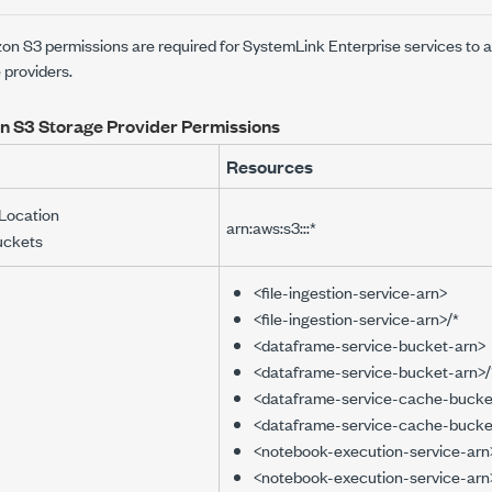
on S3 permissions are required for
SystemLink Enterprise
services to 
 providers.
 S3 Storage Provider Permissions
Resources
Location
arn:aws:s3:::*
uckets
<file-ingestion-service-arn>
<file-ingestion-service-arn>/*
<dataframe-service-bucket-arn>
<dataframe-service-bucket-arn>/
<dataframe-service-cache-bucke
<dataframe-service-cache-bucke
<notebook-execution-service-arn
<notebook-execution-service-arn