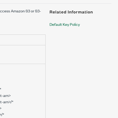
access Amazon S3 or S3-
Related Information
Default Key Policy
*
t-arn>
t-arn>/*
>
>/*