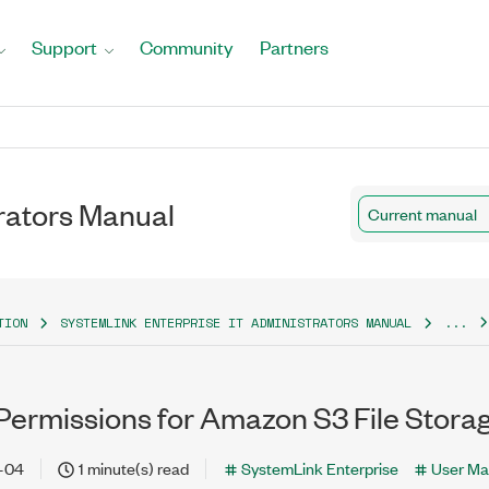
Support
Community
Partners
rators Manual
Current manual
TION
SYSTEMLINK ENTERPRISE IT ADMINISTRATORS MANUAL
...
Permissions for Amazon S3 File Stora
-04
1 minute(s) read
SystemLink Enterprise
User Ma