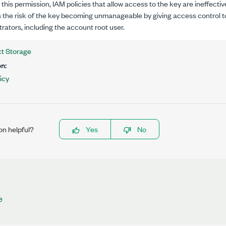
this permission, IAM policies that allow access to the key are ineffectiv
 the risk of the key becoming unmanageable by giving access control 
rators, including the account root user.
t Storage
n:
icy
on helpful?
Yes
No
e