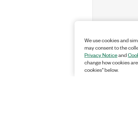
We use cookies and simi
may consent to the coll
Privacy Notice
and
Cook
change how cookies are
cookies" below.