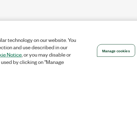
lar technology on our website. You
ection and use described in our
Manage cookies
ie Notice
, or you may disable or
 used by clicking on "Manage