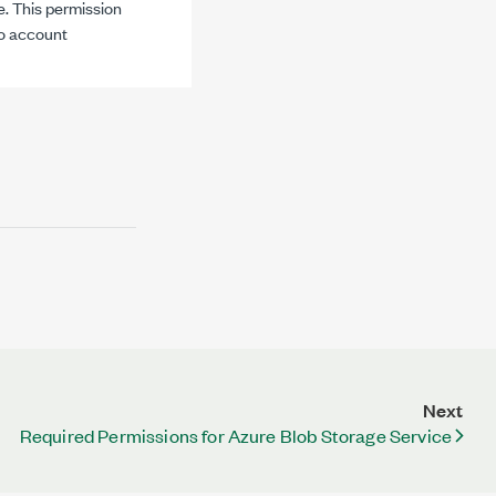
e. This permission
to account
Next
Required Permissions for Azure Blob Storage Service