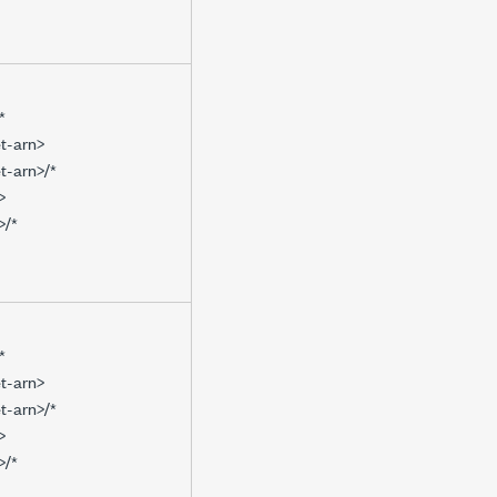
*
t-arn>
t-arn>/*
>
>/*
*
t-arn>
t-arn>/*
>
>/*