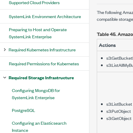
Supported Cloud Providers
The following Amaz
SystemLink Environment Architecture
compatible storage
Preparing to Host and Operate
Table 45.
Amazon
SystemLink Enterprise
Actions
Required Kubernetes Infrastructure
s3:GetBucket
Required Permissions for Kubernetes
s3:ListAllMyB
Required Storage Infrastructure
Configuring MongoDB for
SystemLink Enterprise
s3:ListBucket
PostgreSQL
s3:PutObject
s3:GetObject
Configuring an Elasticsearch
Instance