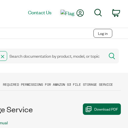
My Account
Search
Contact Us
Car
Log in
REQUIRED PERMISSIONS FOR AMAZON S3 FILE STORAGE SERVICE
ge Service
nual