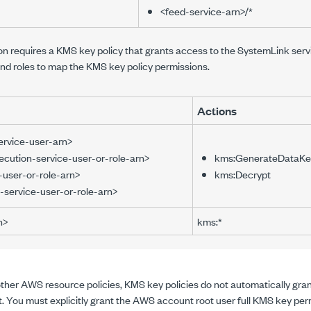
<feed-service-arn>/*
requires a KMS key policy that grants access to the SystemLink service
d roles to map the KMS key policy permissions.
Actions
ervice-user-arn>
cution-service-user-or-role-arn>
kms:GenerateDataKe
-user-or-role-arn>
kms:Decrypt
n-service-user-or-role-arn>
n>
kms:*
other AWS resource policies, KMS key policies do not automatically gran
. You must explicitly grant the AWS account root user full KMS key per