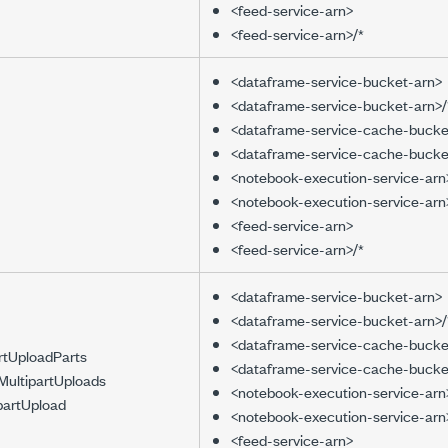
<feed-service-arn>
<feed-service-arn>/*
<dataframe-service-bucket-arn>
<dataframe-service-bucket-arn>/
<dataframe-service-cache-bucke
<dataframe-service-cache-bucke
<notebook-execution-service-arn
<notebook-execution-service-arn
<feed-service-arn>
<feed-service-arn>/*
<dataframe-service-bucket-arn>
<dataframe-service-bucket-arn>/
<dataframe-service-cache-bucke
artUploadParts
<dataframe-service-cache-bucke
MultipartUploads
<notebook-execution-service-arn
partUpload
<notebook-execution-service-arn
<feed-service-arn>