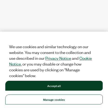
We use cookies and similar technology on our
website. You may consent to the collection and
use described in our
Privacy Notice
and
Cookie
Notice
, or you may disable or change how
cookies are used by clicking on "Manage
cookies" below.
Accept all
Manage cookies