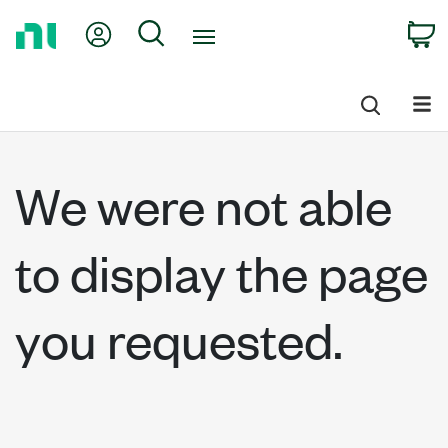
Return
My Account
Search
C
to
Home
Page
We were not able
to display the page
you requested.