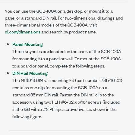
You can use the
SCB-100A
on a desktop, or mount it to a
panel or a standard DIN rail. For
two-dimensional
drawings and
three-dimensional
models of the
SCB-100A
, visit
ni.com/dimensions
and search by product name.
Panel Mounting
Three keyholes are located on the back of the
SCB-100A
for mounting it to a panel or wall. To mount the
SCB-100A
to a board or panel, complete the following steps.
DIN Rail Mounting
The
NI 9913
DIN rail mounting kit (part number
781740-01
)
contains one clip for mounting the
SCB-100A
on a
standard
35 mm
DIN rail. Fasten the DIN rail clip to the
accessory using two FLH
#6-32 x 5/16"
screws (included
in the kit) with a #2 Phillips screwdriver, as shown in the
following figure.