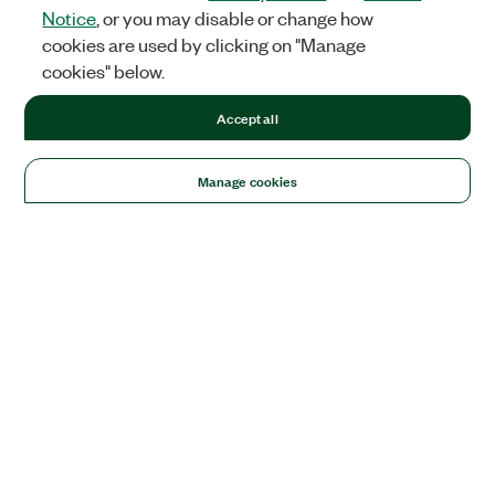
Notice
, or you may disable or change how
cookies are used by clicking on "Manage
cookies" below.
Accept all
Manage cookies