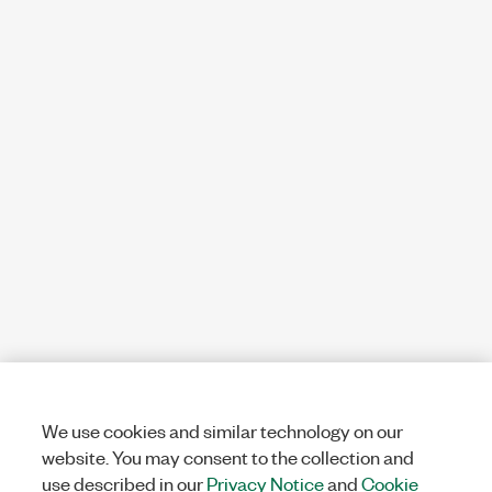
We use cookies and similar technology on our
website. You may consent to the collection and
use described in our
Privacy Notice
and
Cookie