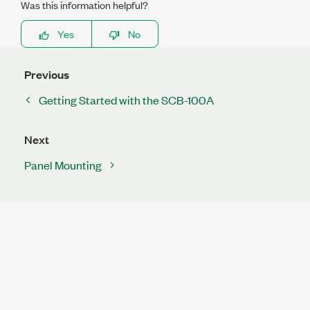
Was this information helpful?
Yes
No
Previous
Getting Started with the SCB-100A
Next
Panel Mounting