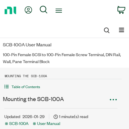
Return
My Account
Search
C
to
Home
Page
SCB-100A User Manual
100-Pin Female SCSI to 100-Pin Female Screw Terminal, DIN Rail,
Wall, Pane Terminal Block
MOUNTING THE SCB-100A
Table of Contents
Mounting the SCB-100A
Updated
2026-01-29
1 minute(s) read
SCB-100A
User Manual