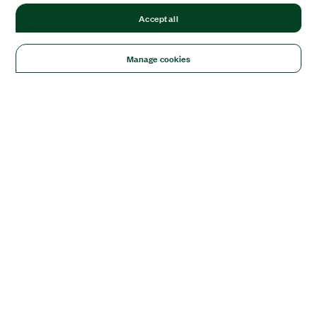
Accept all
Manage cookies