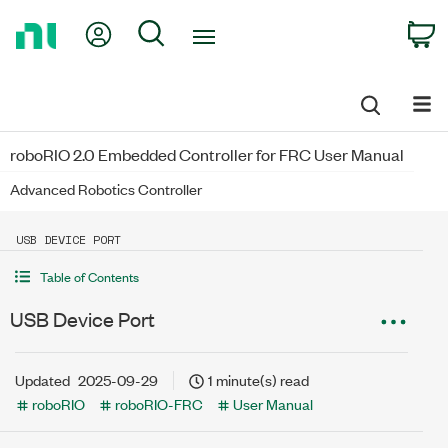
Return
My Account
Search
C
to
Home
Page
roboRIO 2.0 Embedded Controller for FRC User Manual
Advanced Robotics Controller
USB DEVICE PORT
Table of Contents
USB Device Port
Updated
2025-09-29
1 minute(s) read
roboRIO
roboRIO-FRC
User Manual