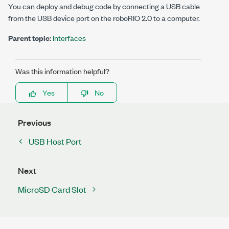
You can deploy and debug code by connecting a USB cable
from the USB device port on the
roboRIO 2.0
to a computer.
Parent topic:
Interfaces
Was this information helpful?
Yes
No
Previous
USB Host Port
Next
MicroSD Card Slot