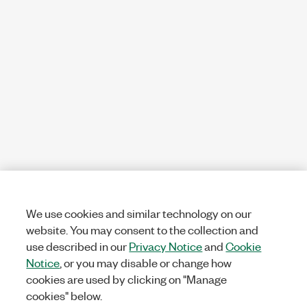
We use cookies and similar technology on our
website. You may consent to the collection and
use described in our
Privacy Notice
and
Cookie
Notice
, or you may disable or change how
cookies are used by clicking on "Manage
cookies" below.