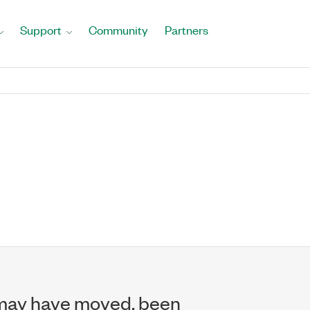
Support
Community
Partners
may have moved, been