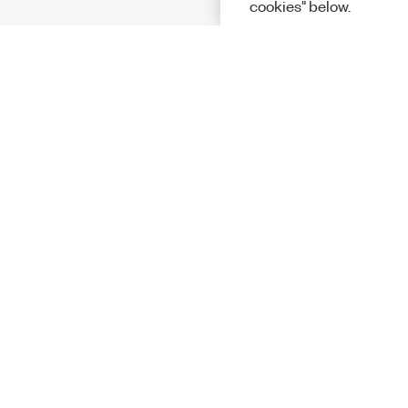
cookies" below.
Solutions
Academic &
Aerospace, 
Governmen
Electronics
Energy