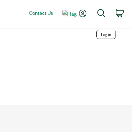
My Account
Search
Contact Us
Car
Log in