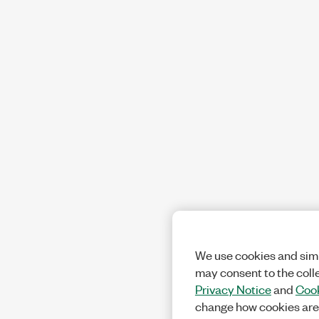
We use cookies and simi
may consent to the coll
Privacy Notice
and
Cook
change how cookies are