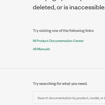
deleted, or is inaccessible
Try visiting one of the following links:
NI Product Documentation Center
All Manuals
Try searching for what you need.