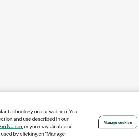
lar technology on our website. You
ection and use described in our
Manage cookies
ie Notice
, or you may disable or
 used by clicking on "Manage